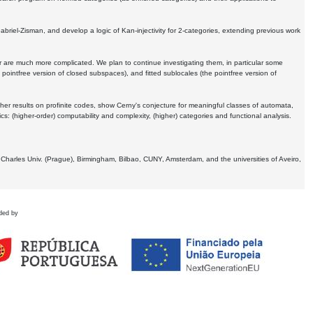
Gabriel-Zisman, and develop a logic of Kan-injectivity for 2-categories, extending previous work
er are much more complicated. We plan to continue investigating them, in particular some
 pointfree version of closed subspaces), and fitted sublocales (the pointfree version of
er results on profinite codes, show Cerny's conjecture for meaningful classes of automata,
ics:
(higher-order) computability and complexity, (higher) categories and functional analysis.
 Charles Univ. (Prague), Birmingham, Bilbao, CUNY, Amsterdam, and the universities of Aveiro,
ded by