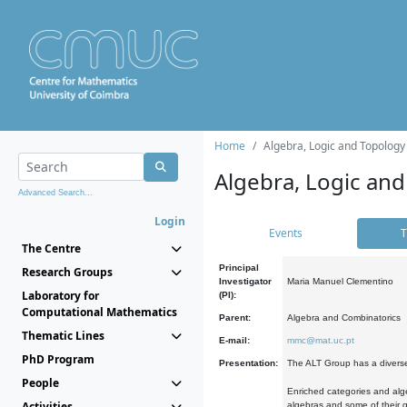
Home
Algebra, Logic and Topology
Algebra, Logic and
Advanced Search...
Login
Events
T
The Centre
Principal
Research Groups
Investigator
Maria Manuel Clementino
Laboratory for
(PI):
Computational Mathematics
Parent:
Algebra and Combinatorics
Thematic Lines
E-mail:
mmc@mat.uc.pt
PhD Program
Presentation:
The ALT Group has a diverse
People
Enriched categories and alge
Activities
algebras and some of their ge