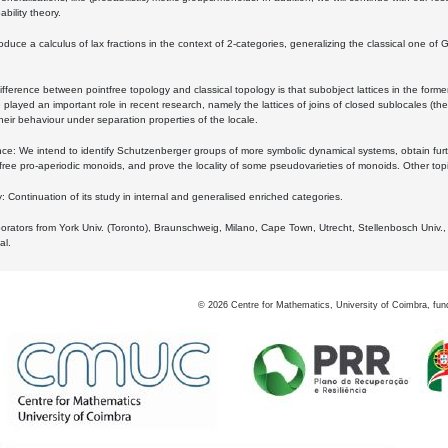
bility theory.
oduce a calculus of lax fractions in the context of 2-categories, generalizing the classical one of 
ifference between pointfree topology and classical topology is that subobject lattices in the form
played an important role in recent research, namely the lattices of joins of closed sublocales (the
eir behaviour under separation properties of the locale.
e: We intend to identify Schutzenberger groups of more symbolic dynamical systems, obtain furth
free pro-aperiodic monoids, and prove the locality of some pseudovarieties of monoids. Other top
 Continuation of its study in internal and generalised enriched categories.
borators from York Univ. (Toronto), Braunschweig, Milano, Cape Town, Utrecht, Stellenbosch Univ.,
al.
©
2026
Centre for Mathematics, University of Coimbra, fun