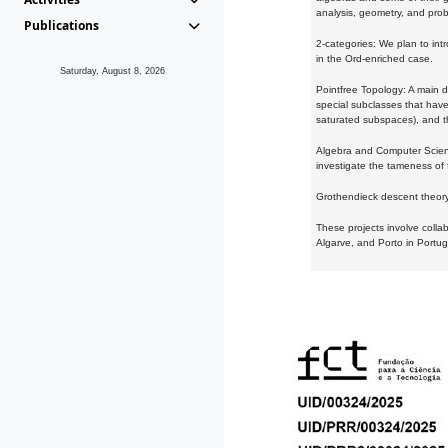
analysis, geometry, and proba
Publications
2-categories: We plan to intr
in the Ord-enriched case.
Saturday, August 8, 2026
Pointfree Topology: A main d
special subclasses that have 
saturated subspaces), and th
Algebra and Computer Scienc
investigate the tameness of 
Grothendieck descent theory:
These projects involve colla
Algarve, and Porto in Portug