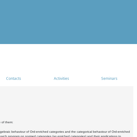
Contacts
Activities
Seminars
e of them:
algebraic behaviour of Ord-enriched categories and the categorical behaviour of Ord-enriched
research program on normed categories (as enriched categories) and their applications to