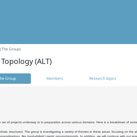
 (The Group)
 Topology (ALT)
he Group
Members
Research topics
 set of projects underway or in preparation across various domains. Here is a breakdown of som
braic structures: The group is investigating a variety of themes in these areas, focusing on the 
neralisations, like (probabilistic) metric groups/monoids. In addition, we will continue with our 