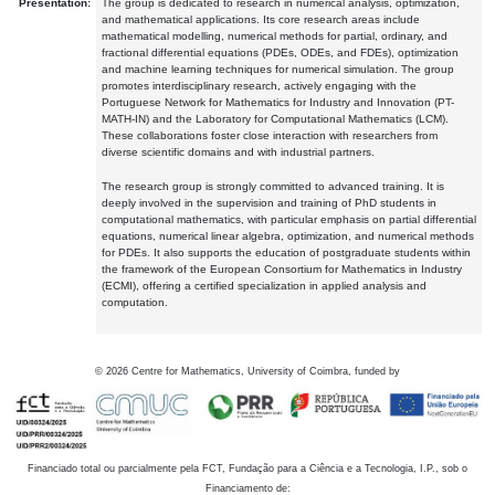
Presentation:
The group is dedicated to research in numerical analysis, optimization,
and mathematical applications. Its core research areas include
mathematical modelling, numerical methods for partial, ordinary, and
fractional differential equations (PDEs, ODEs, and FDEs), optimization
and machine learning techniques for numerical simulation. The group
promotes interdisciplinary research, actively engaging with the
Portuguese Network for Mathematics for Industry and Innovation (PT-
MATH-IN) and the Laboratory for Computational Mathematics (LCM).
These collaborations foster close interaction with researchers from
diverse scientific domains and with industrial partners.
The research group is strongly committed to advanced training. It is
deeply involved in the supervision and training of PhD students in
computational mathematics, with particular emphasis on partial differential
equations, numerical linear algebra, optimization, and numerical methods
for PDEs. It also supports the education of postgraduate students within
the framework of the European Consortium for Mathematics in Industry
(ECMI), offering a certified specialization in applied analysis and
computation.
©
2026
Centre for Mathematics, University of Coimbra, funded by
Financiado total ou parcialmente pela FCT, Fundação para a Ciência e a Tecnologia, I.P., sob o
Financiamento de: