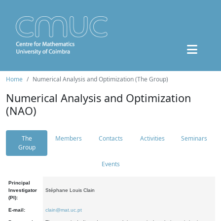
Home
Numerical Analysis and Optimization (The Group)
Numerical Analysis and Optimization
(NAO)
The
Members
Contacts
Activities
Seminars
Group
Events
Principal
Investigator
Stéphane Louis Clain
(PI):
E-mail:
clain@mat.uc.pt