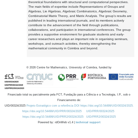
theoretical foundations with structural and computational perspectives.
The main fields of expertise include Representations of Groups and
Algebras, Lie Algebras, Algebraic Combinatorics, Algebraic Geometry,
Combinatorial Matrix Theory, and Matrix Analysis. The group's results are
published in leading international journals, and its members actively
contribute to the advancement of the field through publications,
collaborations, and participation in international conferences. The group
provides a supportive environment for graduate students and early-
career researchers and plays an important role in organising seminars,
workshops, and outreach activities, thereby strengthening the
mathematical community in Coimbra and beyond.
©
2026
Centre for Mathematics, University of Coimbra, funded by
Financiado total ou parcialmente pela FCT, Fundação para a Ciência e a Tecnologia, I.P., sob o
Financiamento de:
UID/00324/2025
Projeto Estratégico com a referência DOI https://doi.org/10.54499/UID/00324/2025.
https://doi.org/10.54499/UID/PRR/00324/2025
UID/PRR/00324/2025
https://doi.org/10.54499/UID/PRR2/00324/2025
UID/PRR2/00324/2025
Powered by: rdOnWeb v1.4 |
technical support