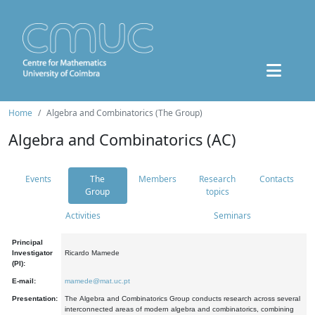
Home
Algebra and Combinatorics (The Group)
Algebra and Combinatorics (AC)
Events
The
Members
Research
Contacts
Group
topics
Activities
Seminars
Principal
Investigator
Ricardo Mamede
(PI):
E-mail:
mamede@mat.uc.pt
Presentation:
The Algebra and Combinatorics Group conducts research across several
interconnected areas of modern algebra and combinatorics, combining