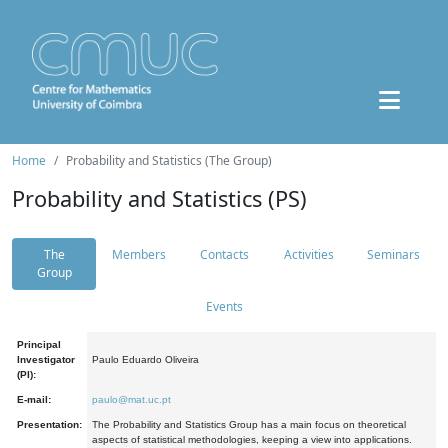
Home
Probability and Statistics (The Group)
Probability and Statistics (PS)
The
Members
Contacts
Activities
Seminars
Group
Events
Principal
Investigator
Paulo Eduardo Oliveira
(PI):
E-mail:
paulo@mat.uc.pt
Presentation:
The Probability and Statistics Group has a main focus on theoretical
aspects of statistical methodologies, keeping a view into applications.