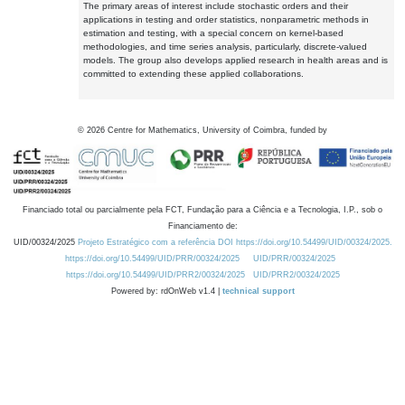
The primary areas of interest include stochastic orders and their
applications in testing and order statistics, nonparametric methods in
estimation and testing, with a special concern on kernel-based
methodologies, and time series analysis, particularly, discrete-valued
models. The group also develops applied research in health areas and is
committed to extending these applied collaborations.
©
2026
Centre for Mathematics, University of Coimbra, funded by
Financiado total ou parcialmente pela FCT, Fundação para a Ciência e a Tecnologia, I.P., sob o
Financiamento de:
UID/00324/2025
Projeto Estratégico com a referência DOI https://doi.org/10.54499/UID/00324/2025.
https://doi.org/10.54499/UID/PRR/00324/2025
UID/PRR/00324/2025
https://doi.org/10.54499/UID/PRR2/00324/2025
UID/PRR2/00324/2025
Powered by: rdOnWeb v1.4 |
technical support