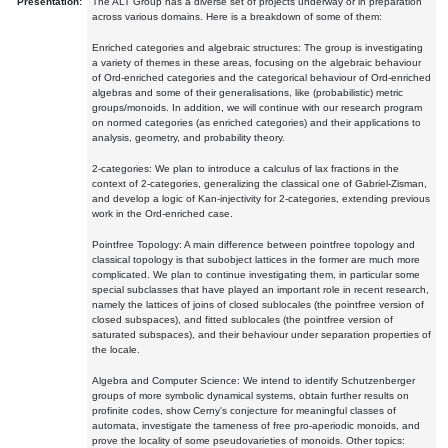
Presentation:
The ALT Group has a diverse set of projects underway or in preparation
across various domains. Here is a breakdown of some of them:
Enriched categories and algebraic structures: The group is investigating
a variety of themes in these areas, focusing on the algebraic behaviour
of Ord-enriched categories and the categorical behaviour of Ord-enriched
algebras and some of their generalisations, like (probabilistic) metric
groups/monoids. In addition, we will continue with our research program
on normed categories (as enriched categories) and their applications to
analysis, geometry, and probability theory.
2-categories: We plan to introduce a calculus of lax fractions in the
context of 2-categories, generalizing the classical one of Gabriel-Zisman,
and develop a logic of Kan-injectivity for 2-categories, extending previous
work in the Ord-enriched case.
Pointfree Topology: A main difference between pointfree topology and
classical topology is that subobject lattices in the former are much more
complicated. We plan to continue investigating them, in particular some
special subclasses that have played an important role in recent research,
namely the lattices of joins of closed sublocales (the pointfree version of
closed subspaces), and fitted sublocales (the pointfree version of
saturated subspaces), and their behaviour under separation properties of
the locale.
Algebra and Computer Science: We intend to identify Schutzenberger
groups of more symbolic dynamical systems, obtain further results on
profinite codes, show Cerny's conjecture for meaningful classes of
automata, investigate the tameness of free pro-aperiodic monoids, and
prove the locality of some pseudovarieties of monoids. Other topics: