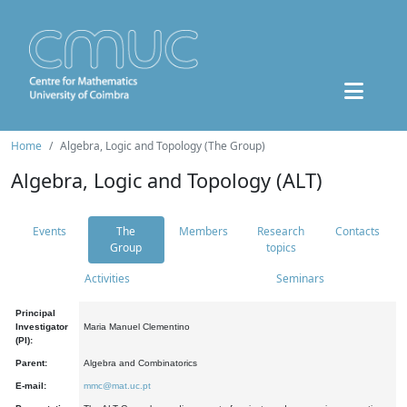
Home
Algebra, Logic and Topology (The Group)
Algebra, Logic and Topology (ALT)
Events
The
Members
Research
Contacts
Group
topics
Activities
Seminars
Principal
Investigator
Maria Manuel Clementino
(PI):
Parent:
Algebra and Combinatorics
E-mail:
mmc@mat.uc.pt