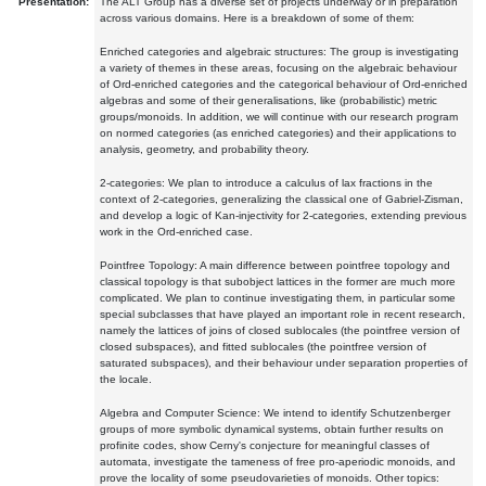
Presentation:
The ALT Group has a diverse set of projects underway or in preparation
across various domains. Here is a breakdown of some of them:
Enriched categories and algebraic structures: The group is investigating
a variety of themes in these areas, focusing on the algebraic behaviour
of Ord-enriched categories and the categorical behaviour of Ord-enriched
algebras and some of their generalisations, like (probabilistic) metric
groups/monoids. In addition, we will continue with our research program
on normed categories (as enriched categories) and their applications to
analysis, geometry, and probability theory.
2-categories: We plan to introduce a calculus of lax fractions in the
context of 2-categories, generalizing the classical one of Gabriel-Zisman,
and develop a logic of Kan-injectivity for 2-categories, extending previous
work in the Ord-enriched case.
Pointfree Topology: A main difference between pointfree topology and
classical topology is that subobject lattices in the former are much more
complicated. We plan to continue investigating them, in particular some
special subclasses that have played an important role in recent research,
namely the lattices of joins of closed sublocales (the pointfree version of
closed subspaces), and fitted sublocales (the pointfree version of
saturated subspaces), and their behaviour under separation properties of
the locale.
Algebra and Computer Science: We intend to identify Schutzenberger
groups of more symbolic dynamical systems, obtain further results on
profinite codes, show Cerny's conjecture for meaningful classes of
automata, investigate the tameness of free pro-aperiodic monoids, and
prove the locality of some pseudovarieties of monoids. Other topics: