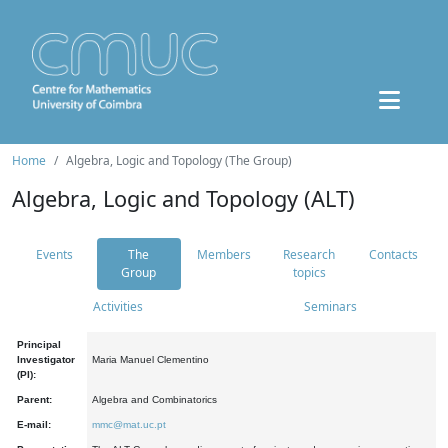
Home
Algebra, Logic and Topology (The Group)
Algebra, Logic and Topology (ALT)
Events
The
Members
Research
Contacts
Group
topics
Activities
Seminars
Principal
Investigator
Maria Manuel Clementino
(PI):
Parent:
Algebra and Combinatorics
E-mail:
mmc@mat.uc.pt