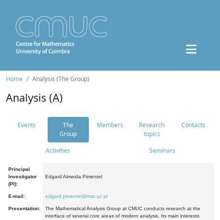
Home
Analysis (The Group)
Analysis (A)
Events
The
Members
Research
Contacts
Group
topics
Activities
Seminars
Principal
Investigator
Edgard Almeida Pimentel
(PI):
E-mail:
edgard.pimentel@mat.uc.pt
Presentation:
The Mathematical Analysis Group at CMUC conducts research at the
interface of several core areas of modern analysis. Its main interests