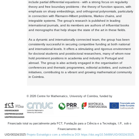
include partial differential equations - with a strong focus on regularity
theory and free boundary problems - the theory of function spaces, with
emphasis on sharp embeddings, and orthogonal polynomials, particularly
in connection with Riemann-Hilbert problems, Markov chains, and
integrable systems. The group's research is published in leading
international journals, and its members are authors of influential books
and monographs that help shape the state of the art in these fields.
As a dynamic and internationally connected team, the group has been
consistently successful in securing competitive funding at both national
and international levels. It offers a stimulating and rigorous environment
for doctoral students and postdoctoral researchers, many of whom now
hold prominent positions in academia and industry in Portugal and
abroad. The group is also actively engaged in the organisation of
conferences and thematic programmes, editorial activities, and outreach
initiatives, contributing to a vibrant and growing mathematical community
in Coimbra.
©
2026
Centre for Mathematics, University of Coimbra, funded by
Financiado total ou parcialmente pela FCT, Fundação para a Ciência e a Tecnologia, I.P., sob o
Financiamento de:
UID/00324/2025
Projeto Estratégico com a referência DOI https://doi.org/10.54499/UID/00324/2025.