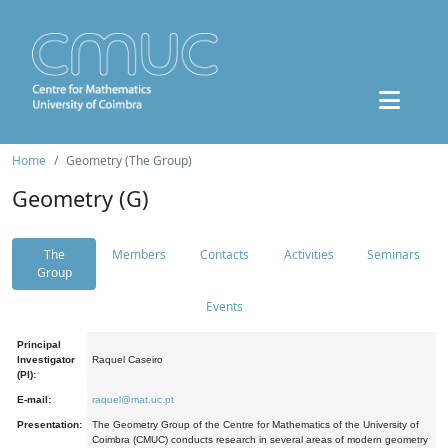
Home
Geometry (The Group)
Geometry (G)
The
Members
Contacts
Activities
Seminars
Group
Events
Principal
Investigator
Raquel Caseiro
(PI):
E-mail:
raquel@mat.uc.pt
Presentation:
The Geometry Group of the Centre for Mathematics of the University of
Coimbra (CMUC) conducts research in several areas of modern geometry