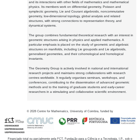
and its interactions with other fields of mathematics and mathematical
physics. Its members work on differential geometry, Poisson and
symplectic geometry, Lie and Courant algebroids, noncommutative
geometry, low-dimensional topology, global analysis and related
structures, with strong connections to representation theory, and
dynamical systems.
The group combines fundamental theoretical research with an interest in
geometric structures arising in physics and applied mathematics. A
particular emphasis is placed on the study of geometric and algebraic
structures on manifolds, including Lie groupoids and Lie algebroids,
generalised geometries, and their cohomological and homological
invariants.
The Geometry Group is actively involved in national and international
research projects and maintains strong collaborations with research
centres worldwide. It regularly organises seminars, workshops, and
conferences, contributing to the dissemination of advanced geometric
methods and to the training of graduate students and early-career
researchers in a stimulating and collaborative scientific environment.
©
2026
Centre for Mathematics, University of Coimbra, funded by
Financiado total ou parcialmente pela FCT, Fundação para a Ciência e a Tecnologia, I.P., sob o