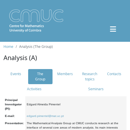
Home
Analysis (The Group)
Analysis (A)
Events
The
Members
Research
Contacts
Group
topics
Activities
Seminars
Principal
Investigator
Edgard Almeida Pimentel
(PI):
E-mail:
edgard.pimentel@mat.uc.pt
Presentation:
The Mathematical Analysis Group at CMUC conducts research at the
interface of several core areas of modern analysis. Its main interests