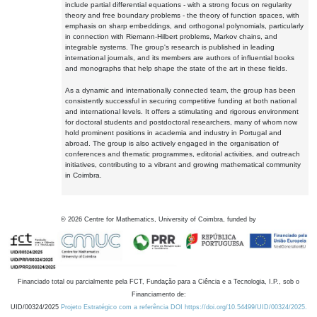
include partial differential equations - with a strong focus on regularity
theory and free boundary problems - the theory of function spaces, with
emphasis on sharp embeddings, and orthogonal polynomials, particularly
in connection with Riemann-Hilbert problems, Markov chains, and
integrable systems. The group's research is published in leading
international journals, and its members are authors of influential books
and monographs that help shape the state of the art in these fields.
As a dynamic and internationally connected team, the group has been
consistently successful in securing competitive funding at both national
and international levels. It offers a stimulating and rigorous environment
for doctoral students and postdoctoral researchers, many of whom now
hold prominent positions in academia and industry in Portugal and
abroad. The group is also actively engaged in the organisation of
conferences and thematic programmes, editorial activities, and outreach
initiatives, contributing to a vibrant and growing mathematical community
in Coimbra.
©
2026
Centre for Mathematics, University of Coimbra, funded by
Financiado total ou parcialmente pela FCT, Fundação para a Ciência e a Tecnologia, I.P., sob o
Financiamento de:
UID/00324/2025
Projeto Estratégico com a referência DOI https://doi.org/10.54499/UID/00324/2025.