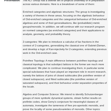
Presentation:
The ALT Group has a diverse set of projects underway or in preparation
across various domains. Here is a breakdown of some of them:
Enriched categories and algebraic structures: The group is investigating
a variety of themes in these areas, focusing on the algebraic behaviour
of Ord-enriched categories and the categorical behaviour of Ord-enriched
algebras and some of their generalisations, like (probabilistic) metric
groups/monoids. In addition, we will continue with our research program
on normed categories (as enriched categories) and their applications to
analysis, geometry, and probability theory.
2-categories: We plan to introduce a calculus of lax fractions in the
context of 2-categories, generalizing the classical one of Gabriel-Zisman,
and develop a logic of Kan-injectivity for 2-categories, extending previous
work in the Ord-enriched case.
Pointfree Topology: A main difference between pointfree topology and
classical topology is that subobject lattices in the former are much more
complicated. We plan to continue investigating them, in particular some
special subclasses that have played an important role in recent research,
namely the lattices of joins of closed sublocales (the pointfree version of
closed subspaces), and fitted sublocales (the pointfree version of
saturated subspaces), and their behaviour under separation properties of
the locale.
Algebra and Computer Science: We intend to identify Schutzenberger
groups of more symbolic dynamical systems, obtain further results on
profinite codes, show Cerny's conjecture for meaningful classes of
automata, investigate the tameness of free pro-aperiodic monoids, and
prove the locality of some pseudovarieties of monoids. Other topics: