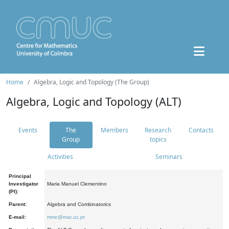
Home
Algebra, Logic and Topology (The Group)
Algebra, Logic and Topology (ALT)
Events
The
Members
Research
Contacts
Group
topics
Activities
Seminars
Principal
Investigator
Maria Manuel Clementino
(PI):
Parent:
Algebra and Combinatorics
E-mail:
mmc@mat.uc.pt