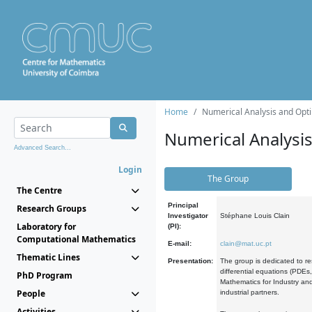
Home
Numerical Analysis and Opti
Numerical Analysi
Advanced Search...
Login
The Group
The Centre
Principal
Research Groups
Investigator
Stéphane Louis Clain
Laboratory for
(PI):
Computational Mathematics
E-mail:
clain@mat.uc.pt
Thematic Lines
Presentation:
The group is dedicated to re
differential equations (PDEs
PhD Program
Mathematics for Industry and
People
industrial partners.
Activities