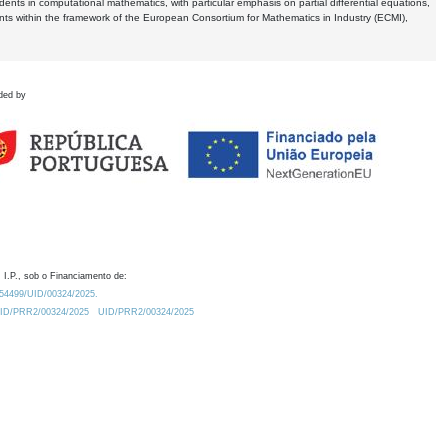
dents in computational mathematics, with particular emphasis on partial differential equations,
ents within the framework of the European Consortium for Mathematics in Industry (ECMI),
ded by
 I.P., sob o Financiamento de:
0.54499/UID/00324/2025.
/UID/PRR2/00324/2025
UID/PRR2/00324/2025