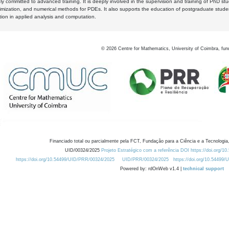
y committed to advanced training. It is deeply involved in the supervision and training of PhD stu
timization, and numerical methods for PDEs. It also supports the education of postgraduate stud
zation in applied analysis and computation.
©
2026
Centre for Mathematics, University of Coimbra, fun
Financiado total ou parcialmente pela FCT, Fundação para a Ciência e a Tecnologia,
UID/00324/2025
Projeto Estratégico com a referência DOI https://doi.org/1
https://doi.org/10.54499/UID/PRR/00324/2025
UID/PRR/00324/2025
https://doi.org/10.54499
Powered by: rdOnWeb v1.4 |
technical support