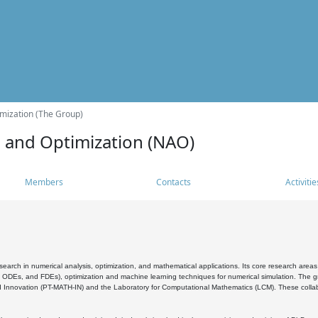
mization (The Group)
s and Optimization (NAO)
Members
Contacts
Activitie
search in numerical analysis, optimization, and mathematical applications. Its core research areas 
, ODEs, and FDEs), optimization and machine learning techniques for numerical simulation. The gr
 Innovation (PT-MATH-IN) and the Laboratory for Computational Mathematics (LCM). These collabora