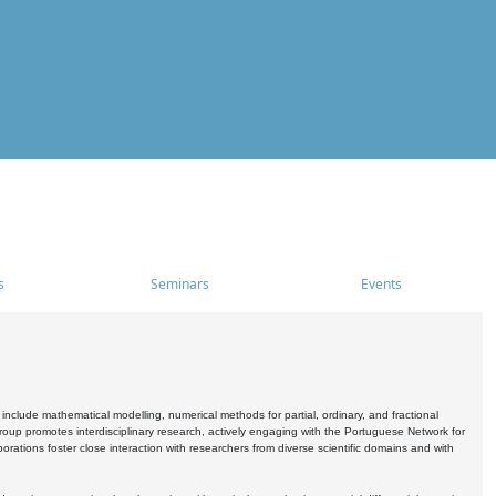
s
Seminars
Events
include mathematical modelling, numerical methods for partial, ordinary, and fractional
oup promotes interdisciplinary research, actively engaging with the Portuguese Network for
tions foster close interaction with researchers from diverse scientific domains and with