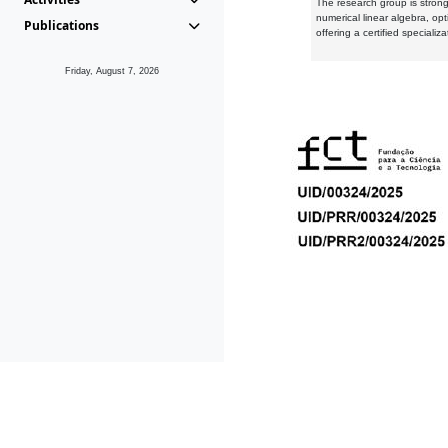
The research group is strongl
numerical linear algebra, op
Publications
offering a certified speciali
Friday, August 7, 2026