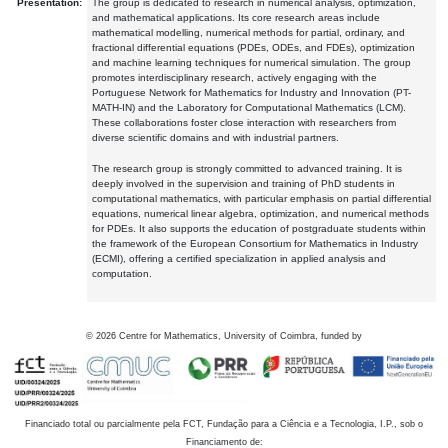
Presentation:
The group is dedicated to research in numerical analysis, optimization,
and mathematical applications. Its core research areas include
mathematical modelling, numerical methods for partial, ordinary, and
fractional differential equations (PDEs, ODEs, and FDEs), optimization
and machine learning techniques for numerical simulation. The group
promotes interdisciplinary research, actively engaging with the
Portuguese Network for Mathematics for Industry and Innovation (PT-
MATH-IN) and the Laboratory for Computational Mathematics (LCM).
These collaborations foster close interaction with researchers from
diverse scientific domains and with industrial partners.
The research group is strongly committed to advanced training. It is
deeply involved in the supervision and training of PhD students in
computational mathematics, with particular emphasis on partial differential
equations, numerical linear algebra, optimization, and numerical methods
for PDEs. It also supports the education of postgraduate students within
the framework of the European Consortium for Mathematics in Industry
(ECMI), offering a certified specialization in applied analysis and
computation.
©
2026
Centre for Mathematics, University of Coimbra, funded by
Financiado total ou parcialmente pela FCT, Fundação para a Ciência e a Tecnologia, I.P., sob o
Financiamento de: