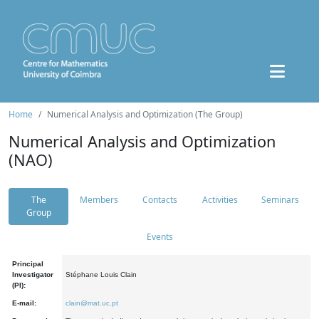
Home
Numerical Analysis and Optimization (The Group)
Numerical Analysis and Optimization
(NAO)
The
Members
Contacts
Activities
Seminars
Group
Events
Principal
Investigator
Stéphane Louis Clain
(PI):
E-mail:
clain@mat.uc.pt