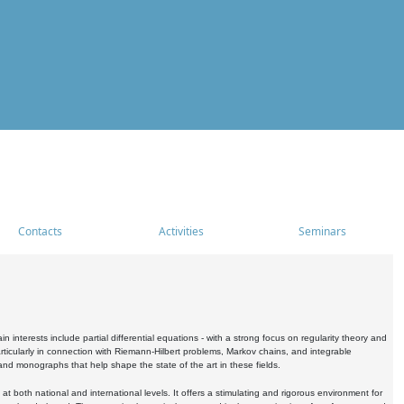
Contacts
Activities
Seminars
nterests include partial differential equations - with a strong focus on regularity theory and
icularly in connection with Riemann-Hilbert problems, Markov chains, and integrable
 and monographs that help shape the state of the art in these fields.
 both national and international levels. It offers a stimulating and rigorous environment for