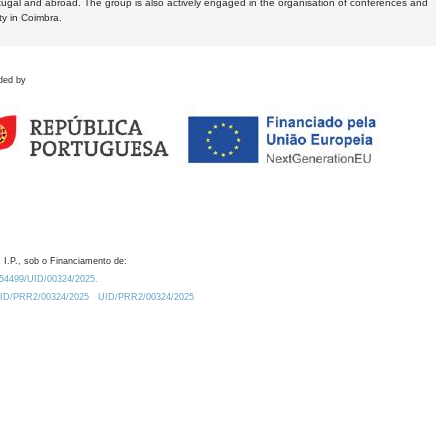
tugal and abroad. The group is also actively engaged in the organisation of conferences and
ty in Coimbra.
ded by
 I.P., sob o Financiamento de:
0.54499/UID/00324/2025.
/UID/PRR2/00324/2025
UID/PRR2/00324/2025