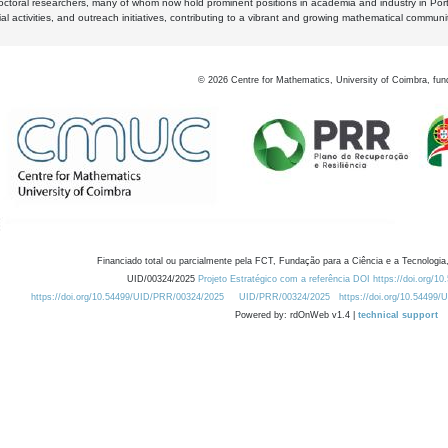
octoral researchers, many of whom now hold prominent positions in academia and industry in Por
al activities, and outreach initiatives, contributing to a vibrant and growing mathematical communi
©
2026
Centre for Mathematics, University of Coimbra, fun
Financiado total ou parcialmente pela FCT, Fundação para a Ciência e a Tecnologia,
UID/00324/2025
Projeto Estratégico com a referência DOI https://doi.org/1
https://doi.org/10.54499/UID/PRR/00324/2025
UID/PRR/00324/2025
https://doi.org/10.54499
Powered by: rdOnWeb v1.4 |
technical support