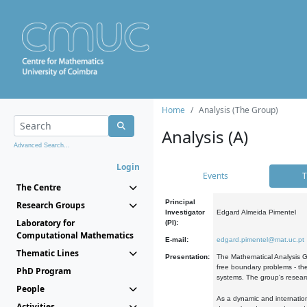
Home
Analysis (The Group)
Analysis (A)
Advanced Search...
Login
Events
T
The Centre
Principal
Research Groups
Investigator
Edgard Almeida Pimentel
Laboratory for
(PI):
Computational Mathematics
E-mail:
edgard.pimentel@mat.uc.pt
Thematic Lines
Presentation:
The Mathematical Analysis Gr
free boundary problems - the
PhD Program
systems. The group's researc
People
As a dynamic and internation
Activities