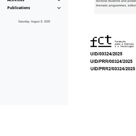
doctoral students and postd
thematic programmes, editori
Publications
Saturday, August 8, 2026