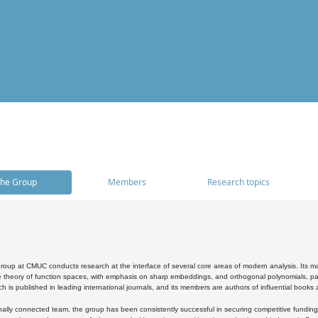
he Group
Members
Research topics
oup at CMUC conducts research at the interface of several core areas of modern analysis. Its main i
 theory of function spaces, with emphasis on sharp embeddings, and orthogonal polynomials, part
h is published in leading international journals, and its members are authors of influential books
ally connected team, the group has been consistently successful in securing competitive funding at