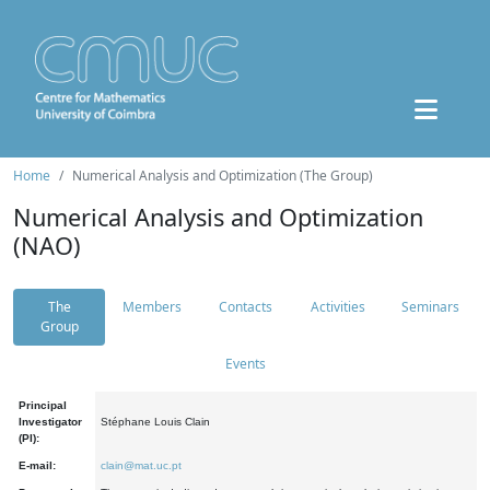
Home
Numerical Analysis and Optimization (The Group)
Numerical Analysis and Optimization
(NAO)
The
Members
Contacts
Activities
Seminars
Group
Events
Principal
Investigator
Stéphane Louis Clain
(PI):
E-mail:
clain@mat.uc.pt