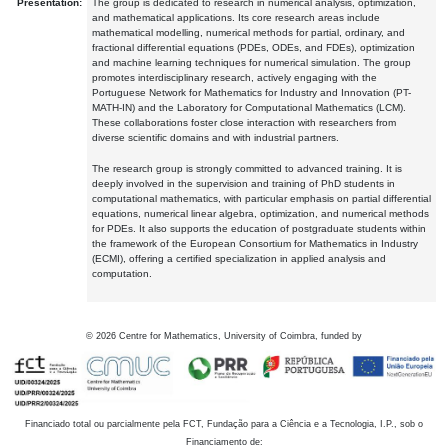
Presentation:
The group is dedicated to research in numerical analysis, optimization,
and mathematical applications. Its core research areas include
mathematical modelling, numerical methods for partial, ordinary, and
fractional differential equations (PDEs, ODEs, and FDEs), optimization
and machine learning techniques for numerical simulation. The group
promotes interdisciplinary research, actively engaging with the
Portuguese Network for Mathematics for Industry and Innovation (PT-
MATH-IN) and the Laboratory for Computational Mathematics (LCM).
These collaborations foster close interaction with researchers from
diverse scientific domains and with industrial partners.
The research group is strongly committed to advanced training. It is
deeply involved in the supervision and training of PhD students in
computational mathematics, with particular emphasis on partial differential
equations, numerical linear algebra, optimization, and numerical methods
for PDEs. It also supports the education of postgraduate students within
the framework of the European Consortium for Mathematics in Industry
(ECMI), offering a certified specialization in applied analysis and
computation.
©
2026
Centre for Mathematics, University of Coimbra, funded by
Financiado total ou parcialmente pela FCT, Fundação para a Ciência e a Tecnologia, I.P., sob o
Financiamento de: