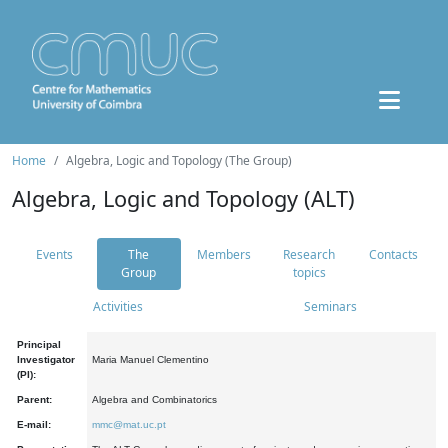
Home
Algebra, Logic and Topology (The Group)
Algebra, Logic and Topology (ALT)
Events
The
Members
Research
Contacts
Group
topics
Activities
Seminars
Principal
Investigator
Maria Manuel Clementino
(PI):
Parent:
Algebra and Combinatorics
E-mail:
mmc@mat.uc.pt