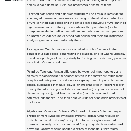
Presentation:
The ALT Group has a diverse set of projects underway or in preparation
across various domains. Here is a breakdown of some of them:
Enriched categories and algebraic structures: The group is investigating
a variety of themes in these areas, focusing on the algebraic behaviour
of Ord-enriched categories and the categorical behaviour of Ord-enriched
algebras and some of their generalisations, like (probabilistic) metric
groups/monoids. In addition, we will continue with our research program
on normed categories (as enriched categories) and their applications to
analysis, geometry, and probability theory.
2-categories: We plan to introduce a calculus of lax fractions in the
context of 2-categories, generalizing the classical one of Gabriel-Zisman,
and develop a logic of Kan-injectivity for 2-categories, extending previous
work in the Ord-enriched case.
Pointfree Topology: A main difference between pointfree topology and
classical topology is that subobject lattices in the former are much more
complicated. We plan to continue investigating them, in particular some
special subclasses that have played an important role in recent research,
namely the lattices of joins of closed sublocales (the pointfree version of
closed subspaces), and fitted sublocales (the pointfree version of
saturated subspaces), and their behaviour under separation properties of
the locale.
Algebra and Computer Science: We intend to identify Schutzenberger
groups of more symbolic dynamical systems, obtain further results on
profinite codes, show Cerny's conjecture for meaningful classes of
automata, investigate the tameness of free pro-aperiodic monoids, and
prove the locality of some pseudovarieties of monoids. Other topics: