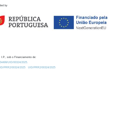
ded by
 I.P., sob o Financiamento de:
0.54499/UID/00324/2025.
/UID/PRR2/00324/2025
UID/PRR2/00324/2025