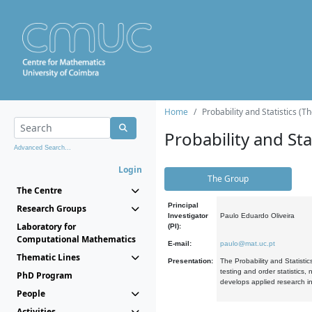
Home
Probability and Statistics (T
Probability and Stat
Advanced Search...
Login
The Group
The Centre
Principal
Research Groups
Investigator
Paulo Eduardo Oliveira
Laboratory for
(PI):
Computational Mathematics
E-mail:
paulo@mat.uc.pt
Thematic Lines
Presentation:
The Probability and Statistic
testing and order statistics
PhD Program
develops applied research in
People
Activities