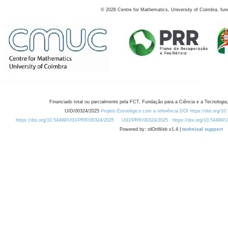
©
2026
Centre for Mathematics, University of Coimbra, fun
Financiado total ou parcialmente pela FCT, Fundação para a Ciência e a Tecnologia,
UID/00324/2025
Projeto Estratégico com a referência DOI https://doi.org/1
https://doi.org/10.54499/UID/PRR/00324/2025
UID/PRR/00324/2025
https://doi.org/10.54499
Powered by: rdOnWeb v1.4 |
technical support