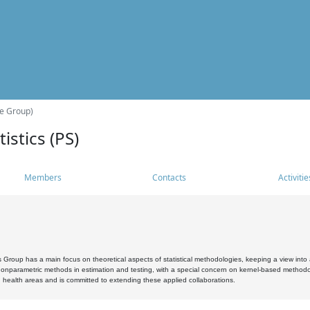
he Group)
istics (PS)
Members
Contacts
Activitie
s Group has a main focus on theoretical aspects of statistical methodologies, keeping a view into a
, nonparametric methods in estimation and testing, with a special concern on kernel-based methodol
 health areas and is committed to extending these applied collaborations.