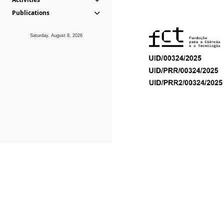
Publications
Saturday, August 8, 2026