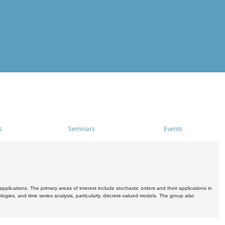
s
Seminars
Events
pplications. The primary areas of interest include stochastic orders and their applications in
ogies, and time series analysis, particularly, discrete-valued models. The group also