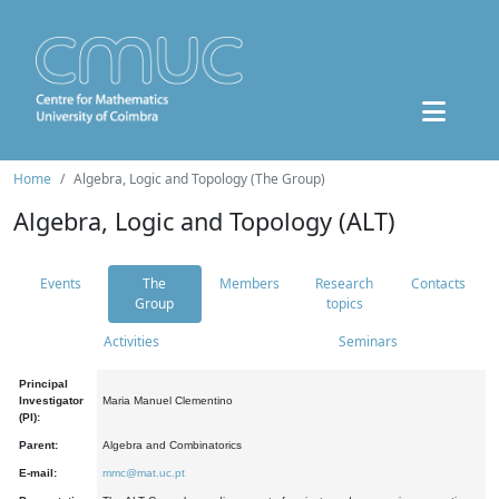
Home
Algebra, Logic and Topology (The Group)
Algebra, Logic and Topology (ALT)
Events
The
Members
Research
Contacts
Group
topics
Activities
Seminars
Principal
Investigator
Maria Manuel Clementino
(PI):
Parent:
Algebra and Combinatorics
E-mail:
mmc@mat.uc.pt