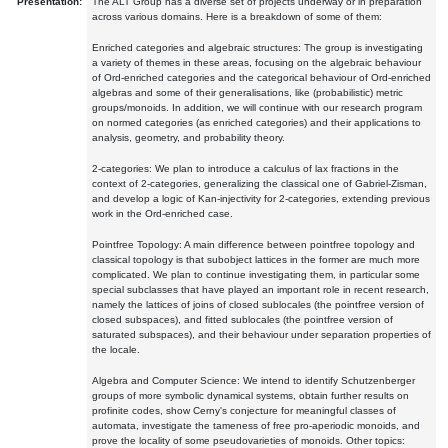
Presentation:
The ALT Group has a diverse set of projects underway or in preparation
across various domains. Here is a breakdown of some of them:
Enriched categories and algebraic structures: The group is investigating
a variety of themes in these areas, focusing on the algebraic behaviour
of Ord-enriched categories and the categorical behaviour of Ord-enriched
algebras and some of their generalisations, like (probabilistic) metric
groups/monoids. In addition, we will continue with our research program
on normed categories (as enriched categories) and their applications to
analysis, geometry, and probability theory.
2-categories: We plan to introduce a calculus of lax fractions in the
context of 2-categories, generalizing the classical one of Gabriel-Zisman,
and develop a logic of Kan-injectivity for 2-categories, extending previous
work in the Ord-enriched case.
Pointfree Topology: A main difference between pointfree topology and
classical topology is that subobject lattices in the former are much more
complicated. We plan to continue investigating them, in particular some
special subclasses that have played an important role in recent research,
namely the lattices of joins of closed sublocales (the pointfree version of
closed subspaces), and fitted sublocales (the pointfree version of
saturated subspaces), and their behaviour under separation properties of
the locale.
Algebra and Computer Science: We intend to identify Schutzenberger
groups of more symbolic dynamical systems, obtain further results on
profinite codes, show Cerny's conjecture for meaningful classes of
automata, investigate the tameness of free pro-aperiodic monoids, and
prove the locality of some pseudovarieties of monoids. Other topics: