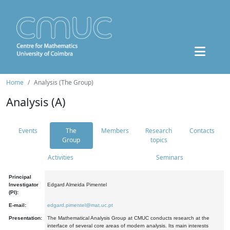
Home
Analysis (The Group)
Analysis (A)
Events
The
Members
Research
Contacts
Group
topics
Activities
Seminars
Principal
Investigator
Edgard Almeida Pimentel
(PI):
E-mail:
edgard.pimentel@mat.uc.pt
Presentation:
The Mathematical Analysis Group at CMUC conducts research at the
interface of several core areas of modern analysis. Its main interests