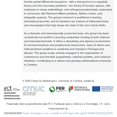
include partial differential equations - with a strong focus on regularity
theory and free boundary problems - the theory of function spaces, with
emphasis on sharp embeddings, and orthogonal polynomials, particularly
in connection with Riemann-Hilbert problems, Markov chains, and
integrable systems. The group's research is published in leading
international journals, and its members are authors of influential books
and monographs that help shape the state of the art in these fields.
As a dynamic and internationally connected team, the group has been
consistently successful in securing competitive funding at both national
and international levels. It offers a stimulating and rigorous environment
for doctoral students and postdoctoral researchers, many of whom now
hold prominent positions in academia and industry in Portugal and
abroad. The group is also actively engaged in the organisation of
conferences and thematic programmes, editorial activities, and outreach
initiatives, contributing to a vibrant and growing mathematical community
in Coimbra.
©
2026
Centre for Mathematics, University of Coimbra, funded by
Financiado total ou parcialmente pela FCT, Fundação para a Ciência e a Tecnologia, I.P., sob o
Financiamento de:
UID/00324/2025
Projeto Estratégico com a referência DOI https://doi.org/10.54499/UID/00324/2025.