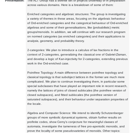
Presentation:
The ALT Group has a diverse set of projects underway or in preparation
across various domains. Here is a breakdown of some of them:
Enriched categories and algebraic structures: The group is investigating
a variety of themes in these areas, focusing on the algebraic behaviour
of Ord-enriched categories and the categorical behaviour of Ord-enriched
algebras and some of their generalisations, like (probabilistic) metric
groups/monoids. In addition, we will continue with our research program
on normed categories (as enriched categories) and their applications to
analysis, geometry, and probability theory.
2-categories: We plan to introduce a calculus of lax fractions in the
context of 2-categories, generalizing the classical one of Gabriel-Zisman,
and develop a logic of Kan-injectivity for 2-categories, extending previous
work in the Ord-enriched case.
Pointfree Topology: A main difference between pointfree topology and
classical topology is that subobject lattices in the former are much more
complicated. We plan to continue investigating them, in particular some
special subclasses that have played an important role in recent research,
namely the lattices of joins of closed sublocales (the pointfree version of
closed subspaces), and fitted sublocales (the pointfree version of
saturated subspaces), and their behaviour under separation properties of
the locale.
Algebra and Computer Science: We intend to identify Schutzenberger
groups of more symbolic dynamical systems, obtain further results on
profinite codes, show Cerny's conjecture for meaningful classes of
automata, investigate the tameness of free pro-aperiodic monoids, and
prove the locality of some pseudovarieties of monoids. Other topics: