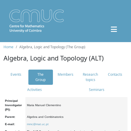
Home
Algebra, Logic and Topology (The Group)
Algebra, Logic and Topology (ALT)
Events
The
Members
Research
Contacts
Group
topics
Activities
Seminars
Principal
Investigator
Maria Manuel Clementino
(PI):
Parent:
Algebra and Combinatorics
E-mail:
mmc@mat.uc.pt