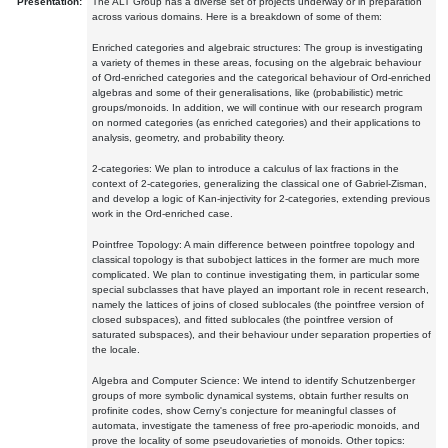
Presentation:
The ALT Group has a diverse set of projects underway or in preparation
across various domains. Here is a breakdown of some of them:
Enriched categories and algebraic structures: The group is investigating
a variety of themes in these areas, focusing on the algebraic behaviour
of Ord-enriched categories and the categorical behaviour of Ord-enriched
algebras and some of their generalisations, like (probabilistic) metric
groups/monoids. In addition, we will continue with our research program
on normed categories (as enriched categories) and their applications to
analysis, geometry, and probability theory.
2-categories: We plan to introduce a calculus of lax fractions in the
context of 2-categories, generalizing the classical one of Gabriel-Zisman,
and develop a logic of Kan-injectivity for 2-categories, extending previous
work in the Ord-enriched case.
Pointfree Topology: A main difference between pointfree topology and
classical topology is that subobject lattices in the former are much more
complicated. We plan to continue investigating them, in particular some
special subclasses that have played an important role in recent research,
namely the lattices of joins of closed sublocales (the pointfree version of
closed subspaces), and fitted sublocales (the pointfree version of
saturated subspaces), and their behaviour under separation properties of
the locale.
Algebra and Computer Science: We intend to identify Schutzenberger
groups of more symbolic dynamical systems, obtain further results on
profinite codes, show Cerny's conjecture for meaningful classes of
automata, investigate the tameness of free pro-aperiodic monoids, and
prove the locality of some pseudovarieties of monoids. Other topics: