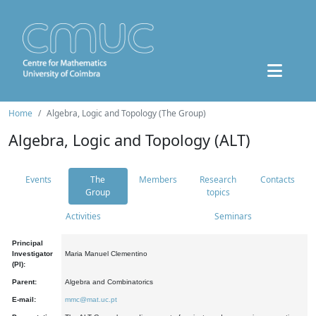
Home
Algebra, Logic and Topology (The Group)
Algebra, Logic and Topology (ALT)
Events
The
Members
Research
Contacts
Group
topics
Activities
Seminars
Principal
Investigator
Maria Manuel Clementino
(PI):
Parent:
Algebra and Combinatorics
E-mail:
mmc@mat.uc.pt