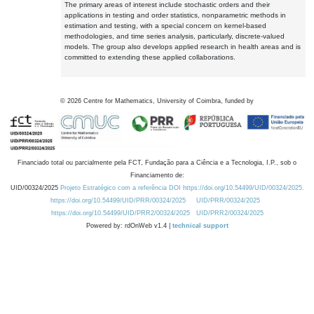
The primary areas of interest include stochastic orders and their
applications in testing and order statistics, nonparametric methods in
estimation and testing, with a special concern on kernel-based
methodologies, and time series analysis, particularly, discrete-valued
models. The group also develops applied research in health areas and is
committed to extending these applied collaborations.
©
2026
Centre for Mathematics, University of Coimbra, funded by
Financiado total ou parcialmente pela FCT, Fundação para a Ciência e a Tecnologia, I.P., sob o
Financiamento de:
UID/00324/2025
Projeto Estratégico com a referência DOI https://doi.org/10.54499/UID/00324/2025.
https://doi.org/10.54499/UID/PRR/00324/2025
UID/PRR/00324/2025
https://doi.org/10.54499/UID/PRR2/00324/2025
UID/PRR2/00324/2025
Powered by: rdOnWeb v1.4 |
technical support