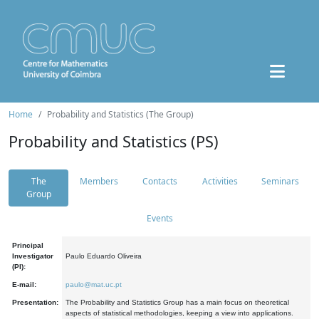
Home
Probability and Statistics (The Group)
Probability and Statistics (PS)
The
Members
Contacts
Activities
Seminars
Group
Events
Principal
Investigator
Paulo Eduardo Oliveira
(PI):
E-mail:
paulo@mat.uc.pt
Presentation:
The Probability and Statistics Group has a main focus on theoretical
aspects of statistical methodologies, keeping a view into applications.