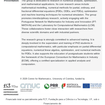
Presentation:
The group is dedicated to research in numerical analysis, optimization,
and mathematical applications. Its core research areas include
mathematical modelling, numerical methods for partial, ordinary, and
fractional differential equations (PDEs, ODEs, and FDEs), optimization
and machine learning techniques for numerical simulation. The group
promotes interdisciplinary research, actively engaging with the
Portuguese Network for Mathematics for Industry and Innovation (PT-
MATH-IN) and the Laboratory for Computational Mathematics (LCM).
These collaborations foster close interaction with researchers from
diverse scientific domains and with industrial partners.
The research group is strongly committed to advanced training. It is
deeply involved in the supervision and training of PhD students in
computational mathematics, with particular emphasis on partial differential
equations, numerical linear algebra, optimization, and numerical methods
for PDEs. It also supports the education of postgraduate students within
the framework of the European Consortium for Mathematics in Industry
(ECMI), offering a certified specialization in applied analysis and
computation.
©
2026
Centre for Mathematics, University of Coimbra, funded by
Financiado total ou parcialmente pela FCT, Fundação para a Ciência e a Tecnologia, I.P., sob o
Financiamento de: