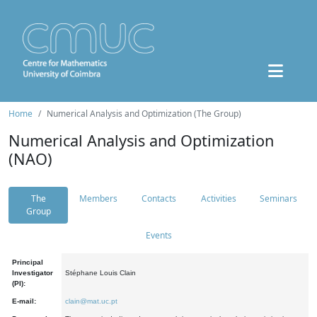
Home
Numerical Analysis and Optimization (The Group)
Numerical Analysis and Optimization
(NAO)
The
Members
Contacts
Activities
Seminars
Group
Events
Principal
Investigator
Stéphane Louis Clain
(PI):
E-mail:
clain@mat.uc.pt