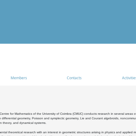
Members
Contacts
Activitie
entre for Mathematics of the University of Coimbra (CMUC) conducts research in several areas of
 differential geometry, Poisson and symplectic geometry, Lie and Courant algebroids, noncommutat
on theory, and dynamical systems.
al theoretical research with an interest in geometric structures arising in physics and applied m