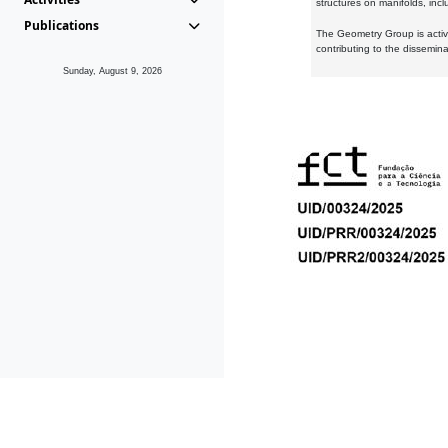
structures on manifolds, inc
Publications
The Geometry Group is active
contributing to the dissemin
Sunday, August 9, 2026