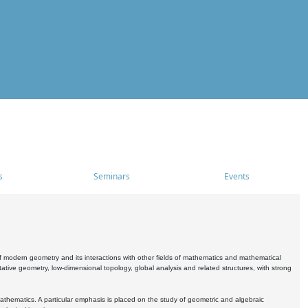
s
Seminars
Events
 modern geometry and its interactions with other fields of mathematics and mathematical
ive geometry, low-dimensional topology, global analysis and related structures, with strong
athematics. A particular emphasis is placed on the study of geometric and algebraic