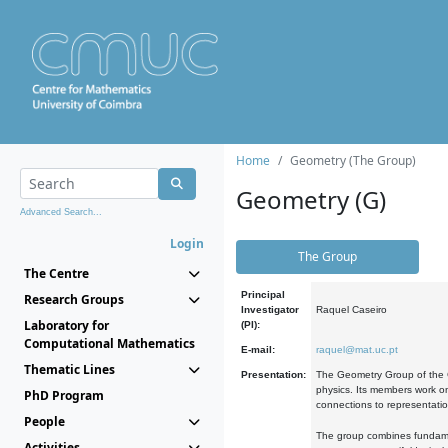
Home
Geometry (The Group)
Geometry (G)
Advanced Search...
Login
The Group
The Centre
Principal
Research Groups
Investigator
Raquel Caseiro
Laboratory for
(PI):
Computational Mathematics
E-mail:
raquel@mat.uc.pt
Thematic Lines
Presentation:
The Geometry Group of the C
physics. Its members work on
PhD Program
connections to representati
People
The group combines fundament
Activities