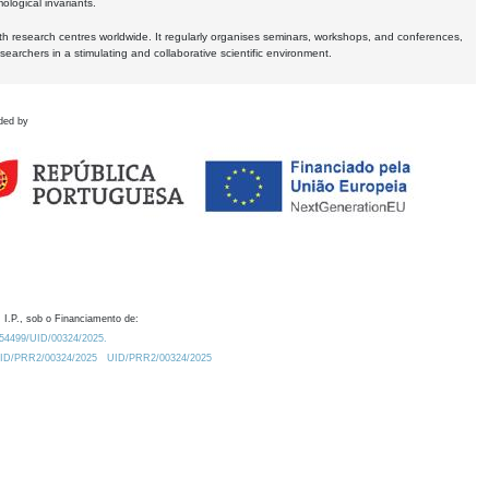
logical invariants.
ith research centres worldwide. It regularly organises seminars, workshops, and conferences,
earchers in a stimulating and collaborative scientific environment.
ded by
 I.P., sob o Financiamento de:
0.54499/UID/00324/2025.
/UID/PRR2/00324/2025
UID/PRR2/00324/2025