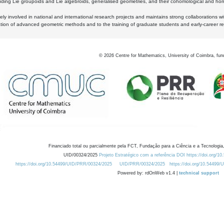
luding Lie groupoids and Lie algebroids, generalised geometries, and their cohomological and homo
ly involved in national and international research projects and maintains strong collaborations w
ation of advanced geometric methods and to the training of graduate students and early-career res
©
2026
Centre for Mathematics, University of Coimbra, fun
Financiado total ou parcialmente pela FCT, Fundação para a Ciência e a Tecnologia,
UID/00324/2025
Projeto Estratégico com a referência DOI https://doi.org/1
https://doi.org/10.54499/UID/PRR/00324/2025
UID/PRR/00324/2025
https://doi.org/10.54499
Powered by: rdOnWeb v1.4 |
technical support