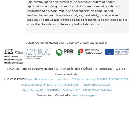
The primary areas of interest include stochastic orders and their
applications in testing and order statistics, nonparametric methods in
estimation and testing, with a special concern on kernel-based
methodologies, and time series analysis, particularly, discrete-valued
models. The group also develops applied research in health areas and is
committed to extending these applied collaborations.
©
2026
Centre for Mathematics, University of Coimbra, funded by
Financiado total ou parcialmente pela FCT, Fundação para a Ciência e a Tecnologia, I.P., sob o
Financiamento de:
UID/00324/2025
Projeto Estratégico com a referência DOI https://doi.org/10.54499/UID/00324/2025.
https://doi.org/10.54499/UID/PRR/00324/2025
UID/PRR/00324/2025
https://doi.org/10.54499/UID/PRR2/00324/2025
UID/PRR2/00324/2025
Powered by: rdOnWeb v1.4 |
technical support