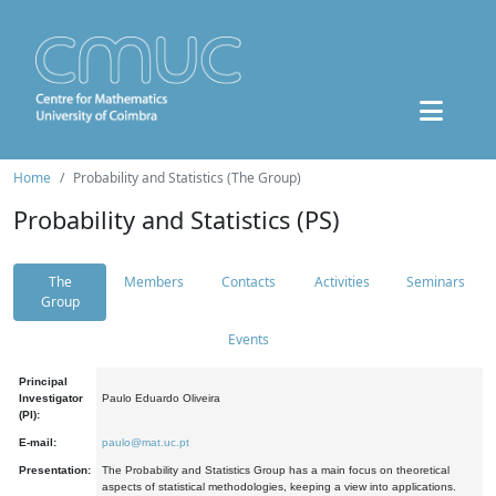
Home
Probability and Statistics (The Group)
Probability and Statistics (PS)
The
Members
Contacts
Activities
Seminars
Group
Events
Principal
Investigator
Paulo Eduardo Oliveira
(PI):
E-mail:
paulo@mat.uc.pt
Presentation:
The Probability and Statistics Group has a main focus on theoretical
aspects of statistical methodologies, keeping a view into applications.