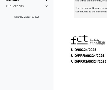
structures on manifolds, inc
Publications
The Geometry Group is active
contributing to the dissemin
Saturday, August 8, 2026