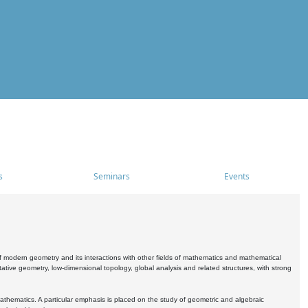
s
Seminars
Events
 modern geometry and its interactions with other fields of mathematics and mathematical
ive geometry, low-dimensional topology, global analysis and related structures, with strong
athematics. A particular emphasis is placed on the study of geometric and algebraic