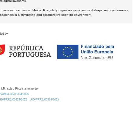
logical invariants.
ith research centres worldwide. It regularly organises seminars, workshops, and conferences,
earchers in a stimulating and collaborative scientific environment.
ded by
 I.P., sob o Financiamento de:
0.54499/UID/00324/2025.
/UID/PRR2/00324/2025
UID/PRR2/00324/2025