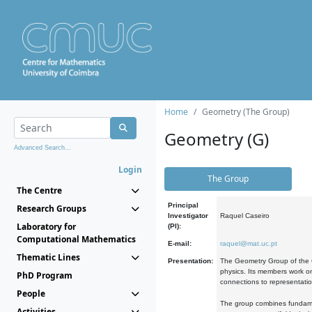
Home
Geometry (The Group)
Geometry (G)
Advanced Search...
Login
The Group
The Centre
Principal
Research Groups
Investigator
Raquel Caseiro
Laboratory for
(PI):
Computational Mathematics
E-mail:
raquel@mat.uc.pt
Thematic Lines
Presentation:
The Geometry Group of the C
physics. Its members work on
PhD Program
connections to representati
People
The group combines fundament
Activities