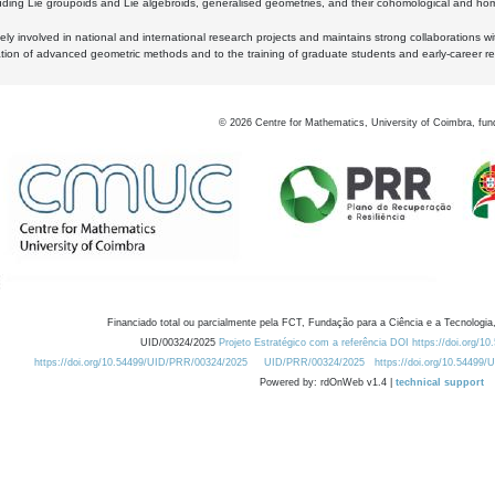
luding Lie groupoids and Lie algebroids, generalised geometries, and their cohomological and homo
ly involved in national and international research projects and maintains strong collaborations w
ation of advanced geometric methods and to the training of graduate students and early-career res
©
2026
Centre for Mathematics, University of Coimbra, fun
Financiado total ou parcialmente pela FCT, Fundação para a Ciência e a Tecnologia,
UID/00324/2025
Projeto Estratégico com a referência DOI https://doi.org/1
https://doi.org/10.54499/UID/PRR/00324/2025
UID/PRR/00324/2025
https://doi.org/10.54499
Powered by: rdOnWeb v1.4 |
technical support