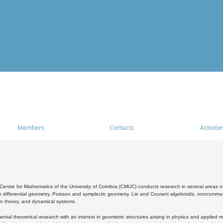
Members
Contacts
Activitie
entre for Mathematics of the University of Coimbra (CMUC) conducts research in several areas of
 differential geometry, Poisson and symplectic geometry, Lie and Courant algebroids, noncommutat
on theory, and dynamical systems.
al theoretical research with an interest in geometric structures arising in physics and applied m