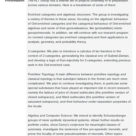
Presentation:
The ALT Group has a diverse set of projects underway or in preparation
across various domains. Here is a breakdown of some of them:
Enriched categories and algebraic structures: The group is investigating
a variety of themes in these areas, focusing on the algebraic behaviour
of Ord-enriched categories and the categorical behaviour of Ord-enriched
algebras and some of their generalisations, like (probabilistic) metric
groups/monoids. In addition, we will continue with our research program
on normed categories (as enriched categories) and their applications to
analysis, geometry, and probability theory.
2-categories: We plan to introduce a calculus of lax fractions in the
context of 2-categories, generalizing the classical one of Gabriel-Zisman,
and develop a logic of Kan-injectivity for 2-categories, extending previous
work in the Ord-enriched case.
Pointfree Topology: A main difference between pointfree topology and
classical topology is that subobject lattices in the former are much more
complicated. We plan to continue investigating them, in particular some
special subclasses that have played an important role in recent research,
namely the lattices of joins of closed sublocales (the pointfree version of
closed subspaces), and fitted sublocales (the pointfree version of
saturated subspaces), and their behaviour under separation properties of
the locale.
Algebra and Computer Science: We intend to identify Schutzenberger
groups of more symbolic dynamical systems, obtain further results on
profinite codes, show Cerny's conjecture for meaningful classes of
automata, investigate the tameness of free pro-aperiodic monoids, and
prove the locality of some pseudovarieties of monoids. Other topics: