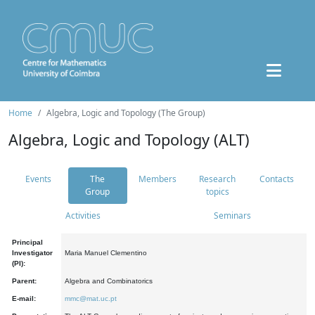
Home
Algebra, Logic and Topology (The Group)
Algebra, Logic and Topology (ALT)
Events
The
Members
Research
Contacts
Group
topics
Activities
Seminars
Principal
Investigator
Maria Manuel Clementino
(PI):
Parent:
Algebra and Combinatorics
E-mail:
mmc@mat.uc.pt