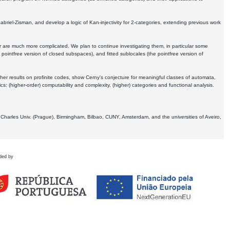
Gabriel-Zisman, and develop a logic of Kan-injectivity for 2-categories, extending previous work
er are much more complicated. We plan to continue investigating them, in particular some
 pointfree version of closed subspaces), and fitted sublocales (the pointfree version of
er results on profinite codes, show Cerny's conjecture for meaningful classes of automata,
ics:
(higher-order) computability and complexity, (higher) categories and functional analysis.
 Charles Univ. (Prague), Birmingham, Bilbao, CUNY, Amsterdam, and the universities of Aveiro,
ded by