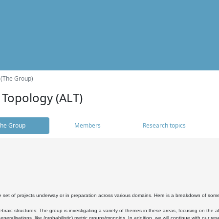
 (The Group)
 Topology (ALT)
he Group
Members
Research topics
 set of projects underway or in preparation across various domains. Here is a breakdown of som
braic structures: The group is investigating a variety of themes in these areas, focusing on the 
neralisations, like (probabilistic) metric groups/monoids. In addition, we will continue with our 