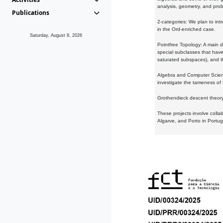
analysis, geometry, and proba
Publications
2-categories: We plan to intr
in the Ord-enriched case.
Saturday, August 8, 2026
Pointfree Topology: A main d
special subclasses that have 
saturated subspaces), and th
Algebra and Computer Scienc
investigate the tameness of 
Grothendieck descent theory:
These projects involve colla
Algarve, and Porto in Portug