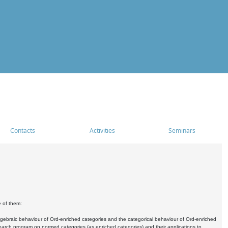
Contacts
Activities
Seminars
e of them:
algebraic behaviour of Ord-enriched categories and the categorical behaviour of Ord-enriched
research program on normed categories (as enriched categories) and their applications to