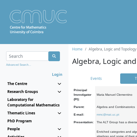
Home
Algebra, Logic and Topology
Algebra, Logic and
Advanced Search...
Login
Events
T
The Centre
Principal
Research Groups
Investigator
Maria Manuel Clementino
Laboratory for
(PI):
Computational Mathematics
Parent:
Algebra and Combinatorics
Thematic Lines
E-mail:
mmc@mat.uc.pt
PhD Program
Presentation:
The ALT Group has a diverse
People
Enriched categories and alge
Activities
algebras and some of their ge