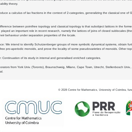
bility theory.
oduce a calculus of lax fractions in the context of 2-categories, generalizing the classical one of 
ifference between pointfree topology and classical topology is that subobject lattices in the form
played an important role in recent research, namely the lattices of joins of closed sublocales (the
eir behaviour under separation properties of the locale.
e: We intend to identify Schutzenberger groups of more symbolic dynamical systems, obtain furth
free pro-aperiodic monoids, and prove the locality of some pseudovarieties of monoids. Other top
 Continuation of its study in internal and generalised enriched categories.
borators from York Univ. (Toronto), Braunschweig, Milano, Cape Town, Utrecht, Stellenbosch Univ.,
al.
©
2026
Centre for Mathematics, University of Coimbra, fun