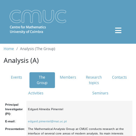
Home
Analysis (The Group)
Analysis (A)
Events
The
Members
Research
Contacts
Group
topics
Activities
Seminars
Principal
Investigator
Edgard Almeida Pimentel
(PI):
E-mail:
edgard.pimentel@mat.uc.pt
Presentation:
The Mathematical Analysis Group at CMUC conducts research at the
interface of several core areas of modern analysis. Its main interests