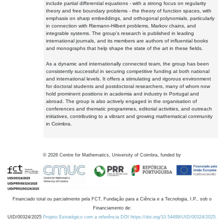
include partial differential equations - with a strong focus on regularity
theory and free boundary problems - the theory of function spaces, with
emphasis on sharp embeddings, and orthogonal polynomials, particularly
in connection with Riemann-Hilbert problems, Markov chains, and
integrable systems. The group's research is published in leading
international journals, and its members are authors of influential books
and monographs that help shape the state of the art in these fields.
As a dynamic and internationally connected team, the group has been
consistently successful in securing competitive funding at both national
and international levels. It offers a stimulating and rigorous environment
for doctoral students and postdoctoral researchers, many of whom now
hold prominent positions in academia and industry in Portugal and
abroad. The group is also actively engaged in the organisation of
conferences and thematic programmes, editorial activities, and outreach
initiatives, contributing to a vibrant and growing mathematical community
in Coimbra.
©
2026
Centre for Mathematics, University of Coimbra, funded by
Financiado total ou parcialmente pela FCT, Fundação para a Ciência e a Tecnologia, I.P., sob o
Financiamento de:
UID/00324/2025
Projeto Estratégico com a referência DOI https://doi.org/10.54499/UID/00324/2025.