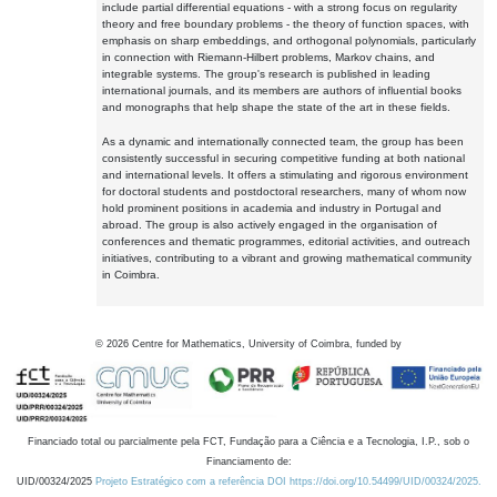
include partial differential equations - with a strong focus on regularity
theory and free boundary problems - the theory of function spaces, with
emphasis on sharp embeddings, and orthogonal polynomials, particularly
in connection with Riemann-Hilbert problems, Markov chains, and
integrable systems. The group's research is published in leading
international journals, and its members are authors of influential books
and monographs that help shape the state of the art in these fields.
As a dynamic and internationally connected team, the group has been
consistently successful in securing competitive funding at both national
and international levels. It offers a stimulating and rigorous environment
for doctoral students and postdoctoral researchers, many of whom now
hold prominent positions in academia and industry in Portugal and
abroad. The group is also actively engaged in the organisation of
conferences and thematic programmes, editorial activities, and outreach
initiatives, contributing to a vibrant and growing mathematical community
in Coimbra.
©
2026
Centre for Mathematics, University of Coimbra, funded by
Financiado total ou parcialmente pela FCT, Fundação para a Ciência e a Tecnologia, I.P., sob o
Financiamento de:
UID/00324/2025
Projeto Estratégico com a referência DOI https://doi.org/10.54499/UID/00324/2025.