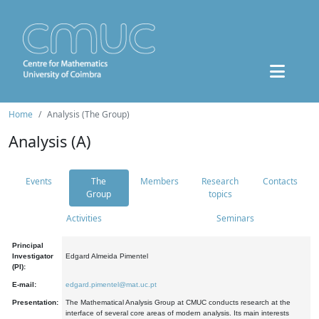
Home
Analysis (The Group)
Analysis (A)
Events
The
Members
Research
Contacts
Group
topics
Activities
Seminars
Principal
Investigator
Edgard Almeida Pimentel
(PI):
E-mail:
edgard.pimentel@mat.uc.pt
Presentation:
The Mathematical Analysis Group at CMUC conducts research at the
interface of several core areas of modern analysis. Its main interests