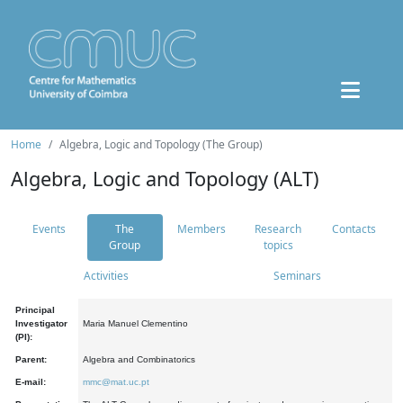
Home
Algebra, Logic and Topology (The Group)
Algebra, Logic and Topology (ALT)
Events
The
Members
Research
Contacts
Group
topics
Activities
Seminars
Principal
Investigator
Maria Manuel Clementino
(PI):
Parent:
Algebra and Combinatorics
E-mail:
mmc@mat.uc.pt