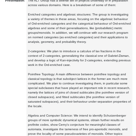
Presentation:
The ALT Group has a diverse set of projects underway or in preparation
across various domains. Here is a breakdown of some of them:
Enriched categories and algebraic structures: The group is investigating
a variety of themes in these areas, focusing on the algebraic behaviour
of Ord-enriched categories and the categorical behaviour of Ord-enriched
algebras and some of their generalisations, like (probabilistic) metric
groups/monoids. In addition, we will continue with our research program
on normed categories (as enriched categories) and their applications to
analysis, geometry, and probability theory.
2-categories: We plan to introduce a calculus of lax fractions in the
context of 2-categories, generalizing the classical one of Gabriel-Zisman,
and develop a logic of Kan-injectivity for 2-categories, extending previous
work in the Ord-enriched case.
Pointfree Topology: A main difference between pointfree topology and
classical topology is that subobject lattices in the former are much more
complicated. We plan to continue investigating them, in particular some
special subclasses that have played an important role in recent research,
namely the lattices of joins of closed sublocales (the pointfree version of
closed subspaces), and fitted sublocales (the pointfree version of
saturated subspaces), and their behaviour under separation properties of
the locale.
Algebra and Computer Science: We intend to identify Schutzenberger
groups of more symbolic dynamical systems, obtain further results on
profinite codes, show Cerny's conjecture for meaningful classes of
automata, investigate the tameness of free pro-aperiodic monoids, and
prove the locality of some pseudovarieties of monoids. Other topics: