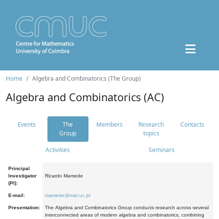
Home
Algebra and Combinatorics (The Group)
Algebra and Combinatorics (AC)
Events
The
Members
Research
Contacts
Group
topics
Activities
Seminars
Principal
Investigator
Ricardo Mamede
(PI):
E-mail:
mamede@mat.uc.pt
Presentation:
The Algebra and Combinatorics Group conducts research across several
interconnected areas of modern algebra and combinatorics, combining