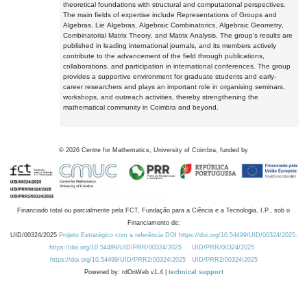
theoretical foundations with structural and computational perspectives.
The main fields of expertise include Representations of Groups and
Algebras, Lie Algebras, Algebraic Combinatorics, Algebraic Geometry,
Combinatorial Matrix Theory, and Matrix Analysis. The group's results are
published in leading international journals, and its members actively
contribute to the advancement of the field through publications,
collaborations, and participation in international conferences. The group
provides a supportive environment for graduate students and early-
career researchers and plays an important role in organising seminars,
workshops, and outreach activities, thereby strengthening the
mathematical community in Coimbra and beyond.
©
2026
Centre for Mathematics, University of Coimbra, funded by
Financiado total ou parcialmente pela FCT, Fundação para a Ciência e a Tecnologia, I.P., sob o
Financiamento de:
UID/00324/2025
Projeto Estratégico com a referência DOI https://doi.org/10.54499/UID/00324/2025.
https://doi.org/10.54499/UID/PRR/00324/2025
UID/PRR/00324/2025
https://doi.org/10.54499/UID/PRR2/00324/2025
UID/PRR2/00324/2025
Powered by: rdOnWeb v1.4 |
technical support