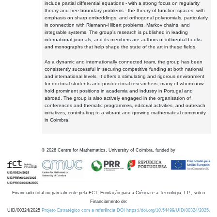
include partial differential equations - with a strong focus on regularity
theory and free boundary problems - the theory of function spaces, with
emphasis on sharp embeddings, and orthogonal polynomials, particularly
in connection with Riemann-Hilbert problems, Markov chains, and
integrable systems. The group's research is published in leading
international journals, and its members are authors of influential books
and monographs that help shape the state of the art in these fields.
As a dynamic and internationally connected team, the group has been
consistently successful in securing competitive funding at both national
and international levels. It offers a stimulating and rigorous environment
for doctoral students and postdoctoral researchers, many of whom now
hold prominent positions in academia and industry in Portugal and
abroad. The group is also actively engaged in the organisation of
conferences and thematic programmes, editorial activities, and outreach
initiatives, contributing to a vibrant and growing mathematical community
in Coimbra.
©
2026
Centre for Mathematics, University of Coimbra, funded by
Financiado total ou parcialmente pela FCT, Fundação para a Ciência e a Tecnologia, I.P., sob o
Financiamento de:
UID/00324/2025
Projeto Estratégico com a referência DOI https://doi.org/10.54499/UID/00324/2025.