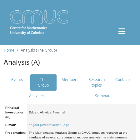
Home
Analysis (The Group)
Analysis (A)
Events
The
Members
Research
Contacts
Group
topics
Activities
Seminars
Principal
Investigator
Edgard Almeida Pimentel
(PI):
E-mail:
edgard.pimentel@mat.uc.pt
Presentation:
The Mathematical Analysis Group at CMUC conducts research at the
interface of several core areas of modern analysis. Its main interests