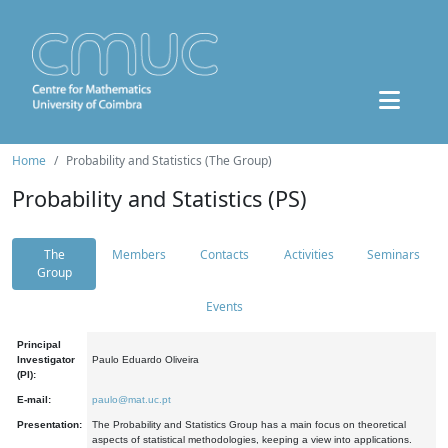
Home
Probability and Statistics (The Group)
Probability and Statistics (PS)
The
Members
Contacts
Activities
Seminars
Group
Events
Principal
Investigator
Paulo Eduardo Oliveira
(PI):
E-mail:
paulo@mat.uc.pt
Presentation:
The Probability and Statistics Group has a main focus on theoretical
aspects of statistical methodologies, keeping a view into applications.