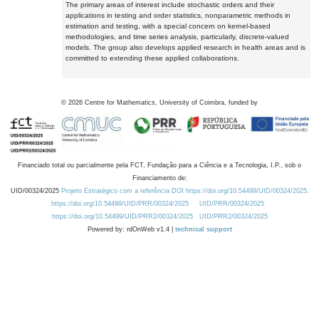
The primary areas of interest include stochastic orders and their
applications in testing and order statistics, nonparametric methods in
estimation and testing, with a special concern on kernel-based
methodologies, and time series analysis, particularly, discrete-valued
models. The group also develops applied research in health areas and is
committed to extending these applied collaborations.
©
2026
Centre for Mathematics, University of Coimbra, funded by
Financiado total ou parcialmente pela FCT, Fundação para a Ciência e a Tecnologia, I.P., sob o
Financiamento de:
UID/00324/2025
Projeto Estratégico com a referência DOI https://doi.org/10.54499/UID/00324/2025.
https://doi.org/10.54499/UID/PRR/00324/2025
UID/PRR/00324/2025
https://doi.org/10.54499/UID/PRR2/00324/2025
UID/PRR2/00324/2025
Powered by: rdOnWeb v1.4 |
technical support