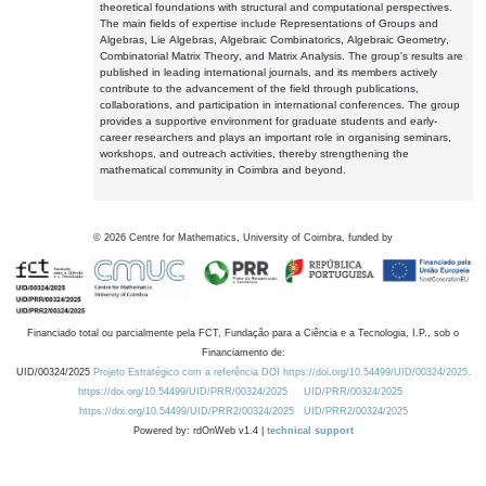
theoretical foundations with structural and computational perspectives.
The main fields of expertise include Representations of Groups and
Algebras, Lie Algebras, Algebraic Combinatorics, Algebraic Geometry,
Combinatorial Matrix Theory, and Matrix Analysis. The group's results are
published in leading international journals, and its members actively
contribute to the advancement of the field through publications,
collaborations, and participation in international conferences. The group
provides a supportive environment for graduate students and early-
career researchers and plays an important role in organising seminars,
workshops, and outreach activities, thereby strengthening the
mathematical community in Coimbra and beyond.
©
2026
Centre for Mathematics, University of Coimbra, funded by
Financiado total ou parcialmente pela FCT, Fundação para a Ciência e a Tecnologia, I.P., sob o
Financiamento de:
UID/00324/2025
Projeto Estratégico com a referência DOI https://doi.org/10.54499/UID/00324/2025.
https://doi.org/10.54499/UID/PRR/00324/2025
UID/PRR/00324/2025
https://doi.org/10.54499/UID/PRR2/00324/2025
UID/PRR2/00324/2025
Powered by: rdOnWeb v1.4 |
technical support