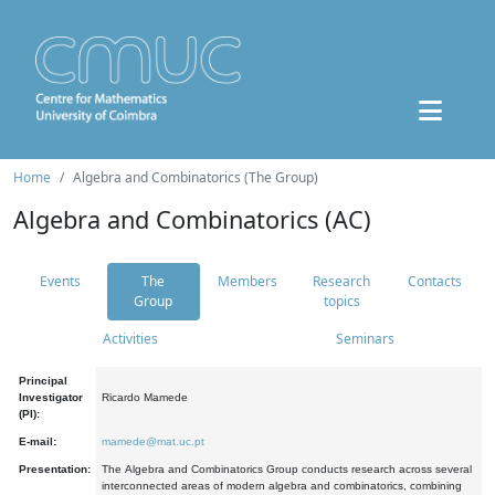
Home
Algebra and Combinatorics (The Group)
Algebra and Combinatorics (AC)
Events
The
Members
Research
Contacts
Group
topics
Activities
Seminars
Principal
Investigator
Ricardo Mamede
(PI):
E-mail:
mamede@mat.uc.pt
Presentation:
The Algebra and Combinatorics Group conducts research across several
interconnected areas of modern algebra and combinatorics, combining