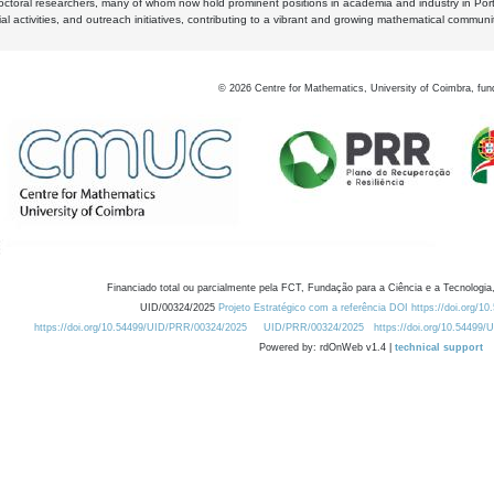
octoral researchers, many of whom now hold prominent positions in academia and industry in Por
al activities, and outreach initiatives, contributing to a vibrant and growing mathematical communi
©
2026
Centre for Mathematics, University of Coimbra, fun
Financiado total ou parcialmente pela FCT, Fundação para a Ciência e a Tecnologia,
UID/00324/2025
Projeto Estratégico com a referência DOI https://doi.org/1
https://doi.org/10.54499/UID/PRR/00324/2025
UID/PRR/00324/2025
https://doi.org/10.54499
Powered by: rdOnWeb v1.4 |
technical support