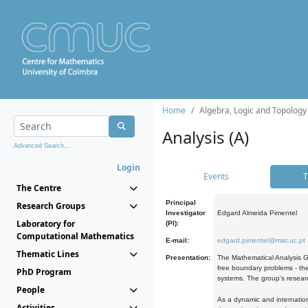
Home
Algebra, Logic and Topology
Analysis (A)
Advanced Search...
Login
Events
T
The Centre
Principal
Research Groups
Investigator
Edgard Almeida Pimentel
Laboratory for
(PI):
Computational Mathematics
E-mail:
edgard.pimentel@mat.uc.pt
Thematic Lines
Presentation:
The Mathematical Analysis Gr
free boundary problems - the
PhD Program
systems. The group's researc
People
As a dynamic and internation
Activities