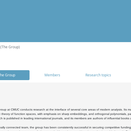
 (The Group)
he Group
Members
Research topics
oup at CMUC conducts research at the interface of several core areas of modern analysis. Its main i
 theory of function spaces, with emphasis on sharp embeddings, and orthogonal polynomials, part
h is published in leading international journals, and its members are authors of influential books
ally connected team, the group has been consistently successful in securing competitive funding at