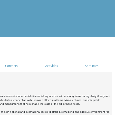
Contacts
Activities
Seminars
nterests include partial differential equations - with a strong focus on regularity theory and
icularly in connection with Riemann-Hilbert problems, Markov chains, and integrable
 and monographs that help shape the state of the art in these fields.
 both national and international levels. It offers a stimulating and rigorous environment for