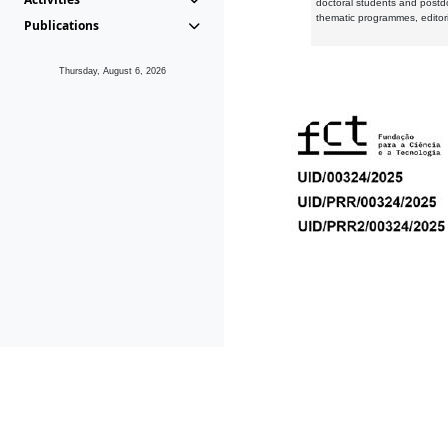
doctoral students and postd
thematic programmes, editori
Publications
Thursday, August 6, 2026