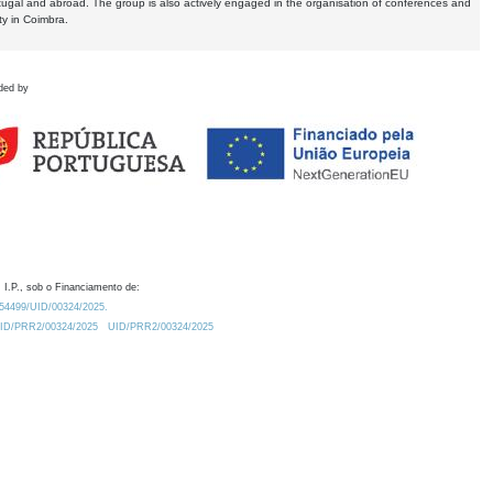
tugal and abroad. The group is also actively engaged in the organisation of conferences and
ty in Coimbra.
ded by
 I.P., sob o Financiamento de:
0.54499/UID/00324/2025.
/UID/PRR2/00324/2025
UID/PRR2/00324/2025