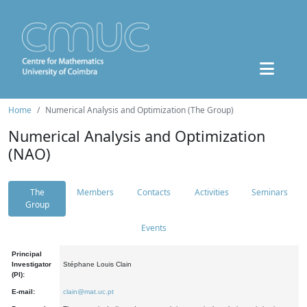
Home
Numerical Analysis and Optimization (The Group)
Numerical Analysis and Optimization
(NAO)
The
Members
Contacts
Activities
Seminars
Group
Events
Principal
Investigator
Stéphane Louis Clain
(PI):
E-mail:
clain@mat.uc.pt