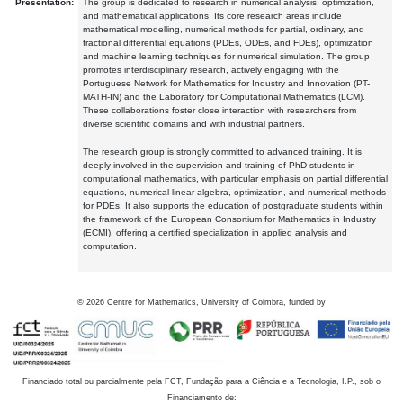
Presentation:
The group is dedicated to research in numerical analysis, optimization,
and mathematical applications. Its core research areas include
mathematical modelling, numerical methods for partial, ordinary, and
fractional differential equations (PDEs, ODEs, and FDEs), optimization
and machine learning techniques for numerical simulation. The group
promotes interdisciplinary research, actively engaging with the
Portuguese Network for Mathematics for Industry and Innovation (PT-
MATH-IN) and the Laboratory for Computational Mathematics (LCM).
These collaborations foster close interaction with researchers from
diverse scientific domains and with industrial partners.
The research group is strongly committed to advanced training. It is
deeply involved in the supervision and training of PhD students in
computational mathematics, with particular emphasis on partial differential
equations, numerical linear algebra, optimization, and numerical methods
for PDEs. It also supports the education of postgraduate students within
the framework of the European Consortium for Mathematics in Industry
(ECMI), offering a certified specialization in applied analysis and
computation.
©
2026
Centre for Mathematics, University of Coimbra, funded by
Financiado total ou parcialmente pela FCT, Fundação para a Ciência e a Tecnologia, I.P., sob o
Financiamento de: