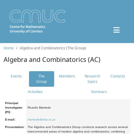
Home
Algebra and Combinatorics (The Group)
Algebra and Combinatorics (AC)
Events
The
Members
Research
Contacts
Group
topics
Activities
Seminars
Principal
Investigator
Ricardo Mamede
(PI):
E-mail:
mamede@mat.uc.pt
Presentation:
The Algebra and Combinatorics Group conducts research across several
interconnected areas of modern algebra and combinatorics, combining