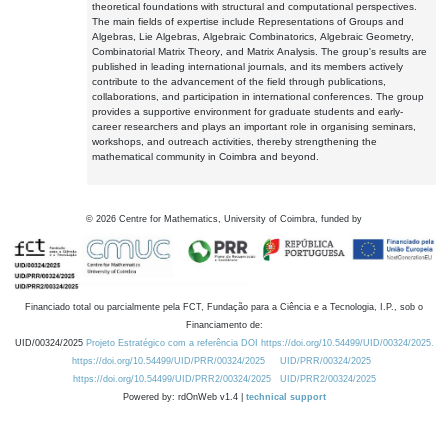
theoretical foundations with structural and computational perspectives.
The main fields of expertise include Representations of Groups and
Algebras, Lie Algebras, Algebraic Combinatorics, Algebraic Geometry,
Combinatorial Matrix Theory, and Matrix Analysis. The group's results are
published in leading international journals, and its members actively
contribute to the advancement of the field through publications,
collaborations, and participation in international conferences. The group
provides a supportive environment for graduate students and early-
career researchers and plays an important role in organising seminars,
workshops, and outreach activities, thereby strengthening the
mathematical community in Coimbra and beyond.
©
2026
Centre for Mathematics, University of Coimbra, funded by
Financiado total ou parcialmente pela FCT, Fundação para a Ciência e a Tecnologia, I.P., sob o
Financiamento de:
UID/00324/2025
Projeto Estratégico com a referência DOI https://doi.org/10.54499/UID/00324/2025.
https://doi.org/10.54499/UID/PRR/00324/2025
UID/PRR/00324/2025
https://doi.org/10.54499/UID/PRR2/00324/2025
UID/PRR2/00324/2025
Powered by: rdOnWeb v1.4 |
technical support