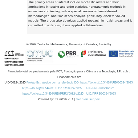
The primary areas of interest include stochastic orders and their
applications in testing and order statistics, nonparametric methods in
estimation and testing, with a special concern on kernel-based
methodologies, and time series analysis, particularly, discrete-valued
models. The group also develops applied research in health areas and is
committed to extending these applied collaborations.
©
2026
Centre for Mathematics, University of Coimbra, funded by
Financiado total ou parcialmente pela FCT, Fundação para a Ciência e a Tecnologia, I.P., sob o
Financiamento de:
UID/00324/2025
Projeto Estratégico com a referência DOI https://doi.org/10.54499/UID/00324/2025.
https://doi.org/10.54499/UID/PRR/00324/2025
UID/PRR/00324/2025
https://doi.org/10.54499/UID/PRR2/00324/2025
UID/PRR2/00324/2025
Powered by: rdOnWeb v1.4 |
technical support