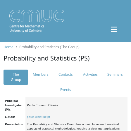
Home
Probability and Statistics (The Group)
Probability and Statistics (PS)
The
Members
Contacts
Activities
Seminars
Group
Events
Principal
Investigator
Paulo Eduardo Oliveira
(PI):
E-mail:
paulo@mat.uc.pt
Presentation:
The Probability and Statistics Group has a main focus on theoretical
aspects of statistical methodologies, keeping a view into applications.