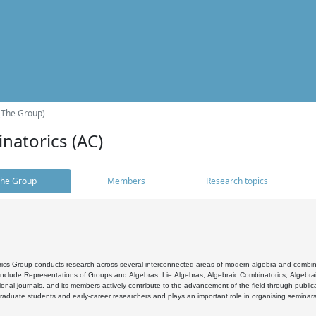
(The Group)
natorics (AC)
he Group
Members
Research topics
cs Group conducts research across several interconnected areas of modern algebra and combinato
 include Representations of Groups and Algebras, Lie Algebras, Algebraic Combinatorics, Algebrai
ional journals, and its members actively contribute to the advancement of the field through public
raduate students and early-career researchers and plays an important role in organising seminar