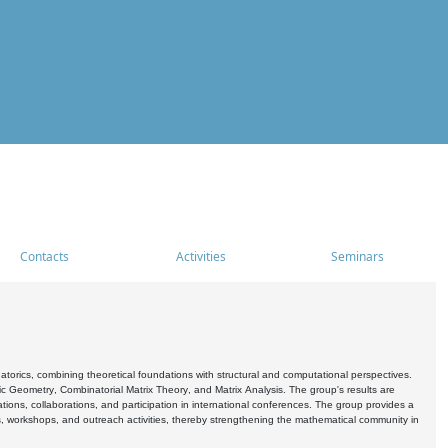
Contacts
Activities
Seminars
rics, combining theoretical foundations with structural and computational perspectives.
c Geometry, Combinatorial Matrix Theory, and Matrix Analysis. The group's results are
ations, collaborations, and participation in international conferences. The group provides a
s, workshops, and outreach activities, thereby strengthening the mathematical community in