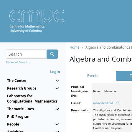
Home
Algebra and Combinatorics 
Algebra and Combi
Advanced Search...
Login
Events
T
The Centre
Principal
Research Groups
Investigator
Ricardo Mamede
Laboratory for
(PI):
Computational Mathematics
E-mail:
mamede@mat.uc.pt
Thematic Lines
Presentation:
The Algebra and Combinatori
The main fields of expertise
PhD Program
published in leading internat
People
supportive environment for g
Coimbra and beyond.
Activities