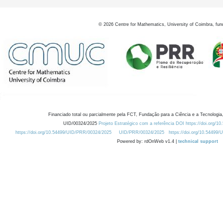
©
2026
Centre for Mathematics, University of Coimbra, fun
Financiado total ou parcialmente pela FCT, Fundação para a Ciência e a Tecnologia,
UID/00324/2025
Projeto Estratégico com a referência DOI https://doi.org/1
https://doi.org/10.54499/UID/PRR/00324/2025
UID/PRR/00324/2025
https://doi.org/10.54499
Powered by: rdOnWeb v1.4 |
technical support