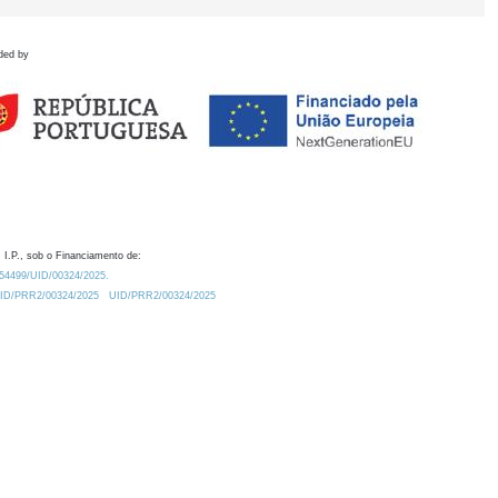
ded by
 I.P., sob o Financiamento de:
0.54499/UID/00324/2025.
/UID/PRR2/00324/2025
UID/PRR2/00324/2025