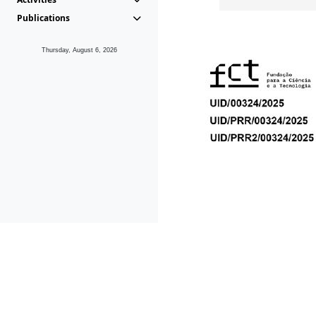
Publications
Thursday, August 6, 2026