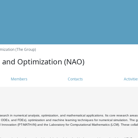
mization (The Group)
s and Optimization (NAO)
Members
Contacts
Activitie
search in numerical analysis, optimization, and mathematical applications. Its core research areas 
, ODEs, and FDEs), optimization and machine learning techniques for numerical simulation. The gr
 Innovation (PT-MATH-IN) and the Laboratory for Computational Mathematics (LCM). These collabora