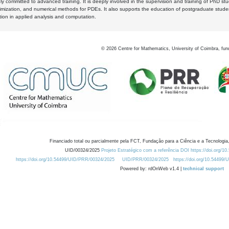
y committed to advanced training. It is deeply involved in the supervision and training of PhD stu
timization, and numerical methods for PDEs. It also supports the education of postgraduate stud
zation in applied analysis and computation.
©
2026
Centre for Mathematics, University of Coimbra, fun
Financiado total ou parcialmente pela FCT, Fundação para a Ciência e a Tecnologia,
UID/00324/2025
Projeto Estratégico com a referência DOI https://doi.org/1
https://doi.org/10.54499/UID/PRR/00324/2025
UID/PRR/00324/2025
https://doi.org/10.54499
Powered by: rdOnWeb v1.4 |
technical support