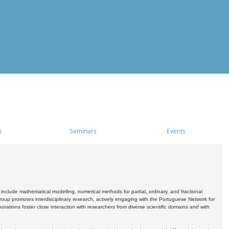
s
Seminars
Events
include mathematical modelling, numerical methods for partial, ordinary, and fractional
oup promotes interdisciplinary research, actively engaging with the Portuguese Network for
tions foster close interaction with researchers from diverse scientific domains and with