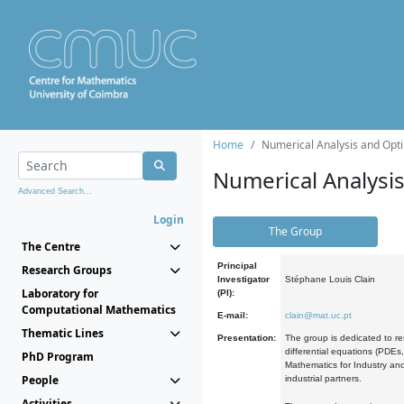
Home
Numerical Analysis and Opti
Numerical Analysi
Advanced Search...
Login
The Group
The Centre
Principal
Research Groups
Investigator
Stéphane Louis Clain
Laboratory for
(PI):
Computational Mathematics
E-mail:
clain@mat.uc.pt
Thematic Lines
Presentation:
The group is dedicated to re
differential equations (PDEs
PhD Program
Mathematics for Industry and
People
industrial partners.
Activities