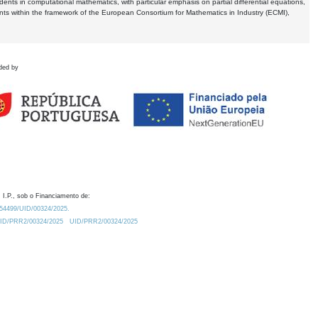
dents in computational mathematics, with particular emphasis on partial differential equations,
ents within the framework of the European Consortium for Mathematics in Industry (ECMI),
ded by
 I.P., sob o Financiamento de:
0.54499/UID/00324/2025.
/UID/PRR2/00324/2025
UID/PRR2/00324/2025