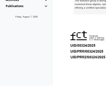
The research group is strongl
numerical linear algebra, op
Publications
offering a certified speciali
Friday, August 7, 2026