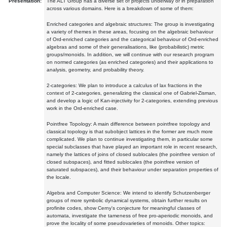
Presentation:
The ALT Group has a diverse set of projects underway or in preparation
across various domains. Here is a breakdown of some of them:
Enriched categories and algebraic structures: The group is investigating
a variety of themes in these areas, focusing on the algebraic behaviour
of Ord-enriched categories and the categorical behaviour of Ord-enriched
algebras and some of their generalisations, like (probabilistic) metric
groups/monoids. In addition, we will continue with our research program
on normed categories (as enriched categories) and their applications to
analysis, geometry, and probability theory.
2-categories: We plan to introduce a calculus of lax fractions in the
context of 2-categories, generalizing the classical one of Gabriel-Zisman,
and develop a logic of Kan-injectivity for 2-categories, extending previous
work in the Ord-enriched case.
Pointfree Topology: A main difference between pointfree topology and
classical topology is that subobject lattices in the former are much more
complicated. We plan to continue investigating them, in particular some
special subclasses that have played an important role in recent research,
namely the lattices of joins of closed sublocales (the pointfree version of
closed subspaces), and fitted sublocales (the pointfree version of
saturated subspaces), and their behaviour under separation properties of
the locale.
Algebra and Computer Science: We intend to identify Schutzenberger
groups of more symbolic dynamical systems, obtain further results on
profinite codes, show Cerny's conjecture for meaningful classes of
automata, investigate the tameness of free pro-aperiodic monoids, and
prove the locality of some pseudovarieties of monoids. Other topics: