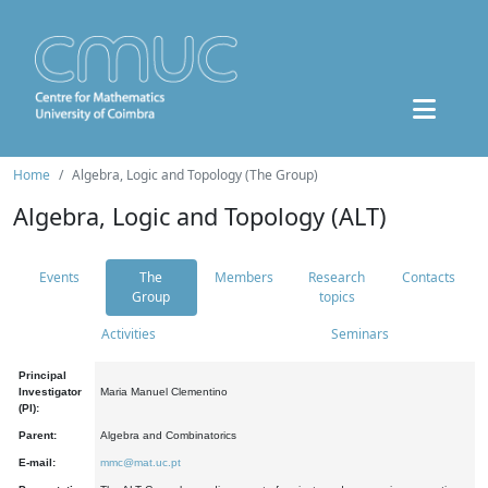
Home
Algebra, Logic and Topology (The Group)
Algebra, Logic and Topology (ALT)
Events
The
Members
Research
Contacts
Group
topics
Activities
Seminars
Principal
Investigator
Maria Manuel Clementino
(PI):
Parent:
Algebra and Combinatorics
E-mail:
mmc@mat.uc.pt