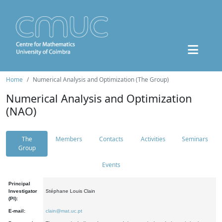
Home
Numerical Analysis and Optimization (The Group)
Numerical Analysis and Optimization
(NAO)
The
Members
Contacts
Activities
Seminars
Group
Events
Principal
Investigator
Stéphane Louis Clain
(PI):
E-mail:
clain@mat.uc.pt