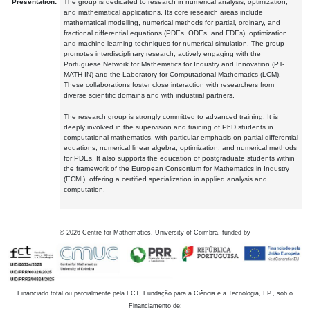
Presentation:
The group is dedicated to research in numerical analysis, optimization,
and mathematical applications. Its core research areas include
mathematical modelling, numerical methods for partial, ordinary, and
fractional differential equations (PDEs, ODEs, and FDEs), optimization
and machine learning techniques for numerical simulation. The group
promotes interdisciplinary research, actively engaging with the
Portuguese Network for Mathematics for Industry and Innovation (PT-
MATH-IN) and the Laboratory for Computational Mathematics (LCM).
These collaborations foster close interaction with researchers from
diverse scientific domains and with industrial partners.
The research group is strongly committed to advanced training. It is
deeply involved in the supervision and training of PhD students in
computational mathematics, with particular emphasis on partial differential
equations, numerical linear algebra, optimization, and numerical methods
for PDEs. It also supports the education of postgraduate students within
the framework of the European Consortium for Mathematics in Industry
(ECMI), offering a certified specialization in applied analysis and
computation.
©
2026
Centre for Mathematics, University of Coimbra, funded by
Financiado total ou parcialmente pela FCT, Fundação para a Ciência e a Tecnologia, I.P., sob o
Financiamento de: