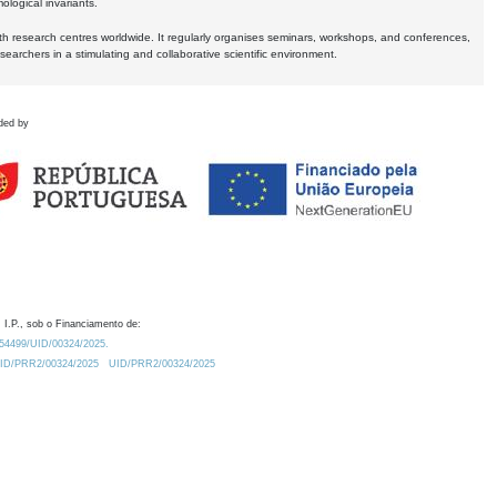
logical invariants.
ith research centres worldwide. It regularly organises seminars, workshops, and conferences,
earchers in a stimulating and collaborative scientific environment.
ded by
 I.P., sob o Financiamento de:
0.54499/UID/00324/2025.
/UID/PRR2/00324/2025
UID/PRR2/00324/2025