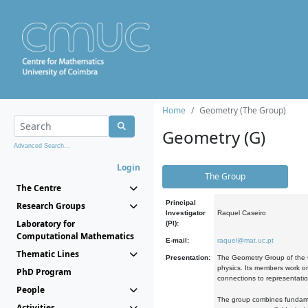
Home
Geometry (The Group)
Geometry (G)
Advanced Search...
Login
The Group
The Centre
Principal
Research Groups
Investigator
Raquel Caseiro
Laboratory for
(PI):
Computational Mathematics
E-mail:
raquel@mat.uc.pt
Thematic Lines
Presentation:
The Geometry Group of the C
physics. Its members work on
PhD Program
connections to representati
People
The group combines fundament
Activities