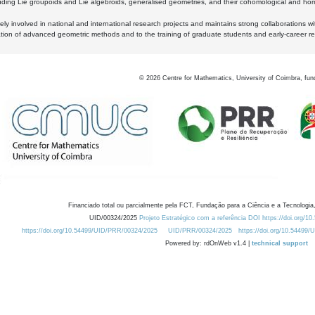
luding Lie groupoids and Lie algebroids, generalised geometries, and their cohomological and homo
ly involved in national and international research projects and maintains strong collaborations w
ation of advanced geometric methods and to the training of graduate students and early-career res
©
2026
Centre for Mathematics, University of Coimbra, fun
Financiado total ou parcialmente pela FCT, Fundação para a Ciência e a Tecnologia,
UID/00324/2025
Projeto Estratégico com a referência DOI https://doi.org/1
https://doi.org/10.54499/UID/PRR/00324/2025
UID/PRR/00324/2025
https://doi.org/10.54499
Powered by: rdOnWeb v1.4 |
technical support