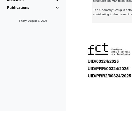
structures on manifolds, inc
Publications
The Geometry Group is active
contributing to the dissemin
Friday, August 7, 2026