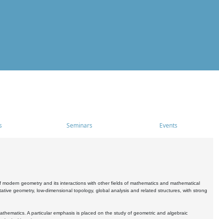
s
Seminars
Events
 modern geometry and its interactions with other fields of mathematics and mathematical
ive geometry, low-dimensional topology, global analysis and related structures, with strong
athematics. A particular emphasis is placed on the study of geometric and algebraic