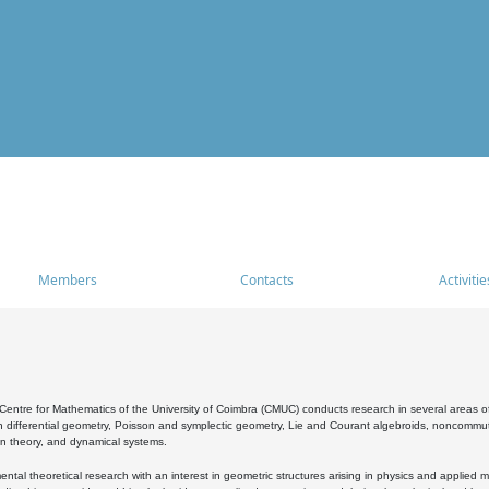
Members
Contacts
Activitie
entre for Mathematics of the University of Coimbra (CMUC) conducts research in several areas of
 differential geometry, Poisson and symplectic geometry, Lie and Courant algebroids, noncommutat
on theory, and dynamical systems.
al theoretical research with an interest in geometric structures arising in physics and applied m