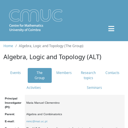
Home
Algebra, Logic and Topology (The Group)
Algebra, Logic and Topology (ALT)
Events
The
Members
Research
Contacts
Group
topics
Activities
Seminars
Principal
Investigator
Maria Manuel Clementino
(PI):
Parent:
Algebra and Combinatorics
E-mail:
mmc@mat.uc.pt