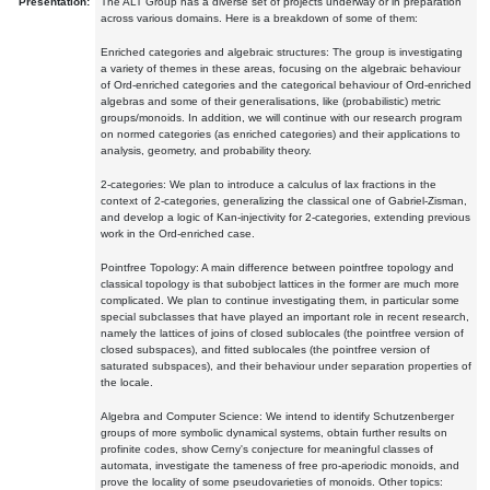
Presentation:
The ALT Group has a diverse set of projects underway or in preparation
across various domains. Here is a breakdown of some of them:
Enriched categories and algebraic structures: The group is investigating
a variety of themes in these areas, focusing on the algebraic behaviour
of Ord-enriched categories and the categorical behaviour of Ord-enriched
algebras and some of their generalisations, like (probabilistic) metric
groups/monoids. In addition, we will continue with our research program
on normed categories (as enriched categories) and their applications to
analysis, geometry, and probability theory.
2-categories: We plan to introduce a calculus of lax fractions in the
context of 2-categories, generalizing the classical one of Gabriel-Zisman,
and develop a logic of Kan-injectivity for 2-categories, extending previous
work in the Ord-enriched case.
Pointfree Topology: A main difference between pointfree topology and
classical topology is that subobject lattices in the former are much more
complicated. We plan to continue investigating them, in particular some
special subclasses that have played an important role in recent research,
namely the lattices of joins of closed sublocales (the pointfree version of
closed subspaces), and fitted sublocales (the pointfree version of
saturated subspaces), and their behaviour under separation properties of
the locale.
Algebra and Computer Science: We intend to identify Schutzenberger
groups of more symbolic dynamical systems, obtain further results on
profinite codes, show Cerny's conjecture for meaningful classes of
automata, investigate the tameness of free pro-aperiodic monoids, and
prove the locality of some pseudovarieties of monoids. Other topics: