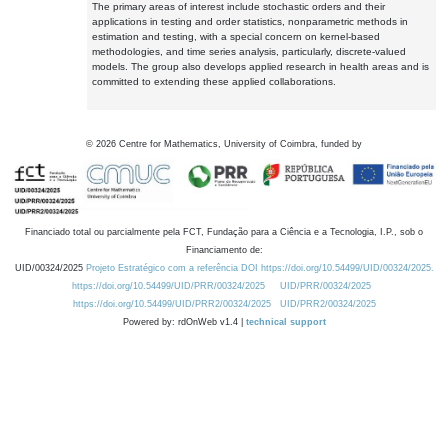
The primary areas of interest include stochastic orders and their
applications in testing and order statistics, nonparametric methods in
estimation and testing, with a special concern on kernel-based
methodologies, and time series analysis, particularly, discrete-valued
models. The group also develops applied research in health areas and is
committed to extending these applied collaborations.
©
2026
Centre for Mathematics, University of Coimbra, funded by
Financiado total ou parcialmente pela FCT, Fundação para a Ciência e a Tecnologia, I.P., sob o
Financiamento de:
UID/00324/2025
Projeto Estratégico com a referência DOI https://doi.org/10.54499/UID/00324/2025.
https://doi.org/10.54499/UID/PRR/00324/2025
UID/PRR/00324/2025
https://doi.org/10.54499/UID/PRR2/00324/2025
UID/PRR2/00324/2025
Powered by: rdOnWeb v1.4 |
technical support