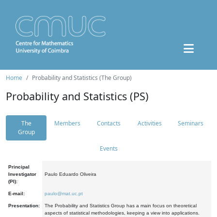
Home
Probability and Statistics (The Group)
Probability and Statistics (PS)
The
Members
Contacts
Activities
Seminars
Group
Events
Principal
Investigator
Paulo Eduardo Oliveira
(PI):
E-mail:
paulo@mat.uc.pt
Presentation:
The Probability and Statistics Group has a main focus on theoretical
aspects of statistical methodologies, keeping a view into applications.