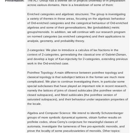
Presentation:
The ALT Group has a diverse set of projects underway or in preparation
across various domains. Here is a breakdown of some of them:
Enriched categories and algebraic structures: The group is investigating
a variety of themes in these areas, focusing on the algebraic behaviour
of Ord-enriched categories and the categorical behaviour of Ord-enriched
algebras and some of their generalisations, like (probabilistic) metric
groups/monoids. In addition, we will continue with our research program
on normed categories (as enriched categories) and their applications to
analysis, geometry, and probability theory.
2-categories: We plan to introduce a calculus of lax fractions in the
context of 2-categories, generalizing the classical one of Gabriel-Zisman,
and develop a logic of Kan-injectivity for 2-categories, extending previous
work in the Ord-enriched case.
Pointfree Topology: A main difference between pointfree topology and
classical topology is that subobject lattices in the former are much more
complicated. We plan to continue investigating them, in particular some
special subclasses that have played an important role in recent research,
namely the lattices of joins of closed sublocales (the pointfree version of
closed subspaces), and fitted sublocales (the pointfree version of
saturated subspaces), and their behaviour under separation properties of
the locale.
Algebra and Computer Science: We intend to identify Schutzenberger
groups of more symbolic dynamical systems, obtain further results on
profinite codes, show Cerny's conjecture for meaningful classes of
automata, investigate the tameness of free pro-aperiodic monoids, and
prove the locality of some pseudovarieties of monoids. Other topics: