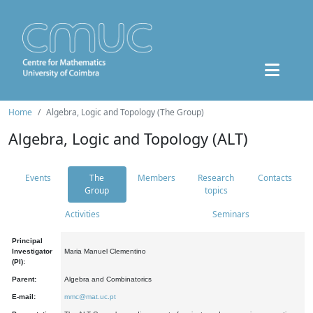
Home
Algebra, Logic and Topology (The Group)
Algebra, Logic and Topology (ALT)
Events
The
Members
Research
Contacts
Group
topics
Activities
Seminars
Principal
Investigator
Maria Manuel Clementino
(PI):
Parent:
Algebra and Combinatorics
E-mail:
mmc@mat.uc.pt