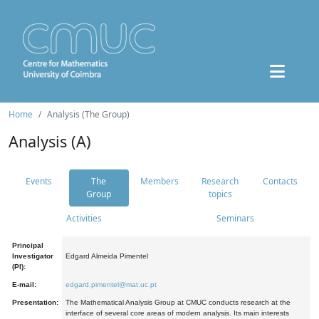
Home
Analysis (The Group)
Analysis (A)
Events
The
Members
Research
Contacts
Group
topics
Activities
Seminars
Principal
Investigator
Edgard Almeida Pimentel
(PI):
E-mail:
edgard.pimentel@mat.uc.pt
Presentation:
The Mathematical Analysis Group at CMUC conducts research at the
interface of several core areas of modern analysis. Its main interests