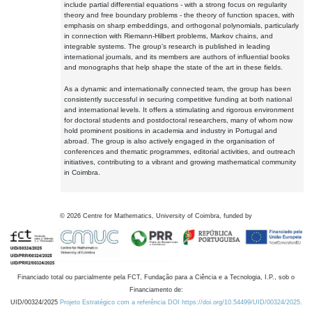
include partial differential equations - with a strong focus on regularity
theory and free boundary problems - the theory of function spaces, with
emphasis on sharp embeddings, and orthogonal polynomials, particularly
in connection with Riemann-Hilbert problems, Markov chains, and
integrable systems. The group's research is published in leading
international journals, and its members are authors of influential books
and monographs that help shape the state of the art in these fields.
As a dynamic and internationally connected team, the group has been
consistently successful in securing competitive funding at both national
and international levels. It offers a stimulating and rigorous environment
for doctoral students and postdoctoral researchers, many of whom now
hold prominent positions in academia and industry in Portugal and
abroad. The group is also actively engaged in the organisation of
conferences and thematic programmes, editorial activities, and outreach
initiatives, contributing to a vibrant and growing mathematical community
in Coimbra.
©
2026
Centre for Mathematics, University of Coimbra, funded by
Financiado total ou parcialmente pela FCT, Fundação para a Ciência e a Tecnologia, I.P., sob o
Financiamento de:
UID/00324/2025
Projeto Estratégico com a referência DOI https://doi.org/10.54499/UID/00324/2025.