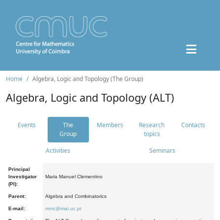
Home
Algebra, Logic and Topology (The Group)
Algebra, Logic and Topology (ALT)
Events
The
Members
Research
Contacts
Group
topics
Activities
Seminars
Principal
Investigator
Maria Manuel Clementino
(PI):
Parent:
Algebra and Combinatorics
E-mail:
mmc@mat.uc.pt