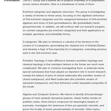
Presentation:
The ALT Group has a diverse set of projects underway or in preparation
across various domains. Here is a breakdown of some of them:
Enriched categories and algebraic structures: The group is investigating
a variety of themes in these areas, focusing on the algebraic behaviour
of Ord-enriched categories and the categorical behaviour of Ord-enriched
algebras and some of their generalisations, like (probabilistic) metric
groups/monoids. In addition, we will continue with our research program
on normed categories (as enriched categories) and their applications to
analysis, geometry, and probability theory.
2-categories: We plan to introduce a calculus of lax fractions in the
context of 2-categories, generalizing the classical one of Gabriel-Zisman,
and develop a logic of Kan-injectivity for 2-categories, extending previous
work in the Ord-enriched case.
Pointfree Topology: A main difference between pointfree topology and
classical topology is that subobject lattices in the former are much more
complicated. We plan to continue investigating them, in particular some
special subclasses that have played an important role in recent research,
namely the lattices of joins of closed sublocales (the pointfree version of
closed subspaces), and fitted sublocales (the pointfree version of
saturated subspaces), and their behaviour under separation properties of
the locale.
Algebra and Computer Science: We intend to identify Schutzenberger
groups of more symbolic dynamical systems, obtain further results on
profinite codes, show Cerny's conjecture for meaningful classes of
automata, investigate the tameness of free pro-aperiodic monoids, and
prove the locality of some pseudovarieties of monoids. Other topics: