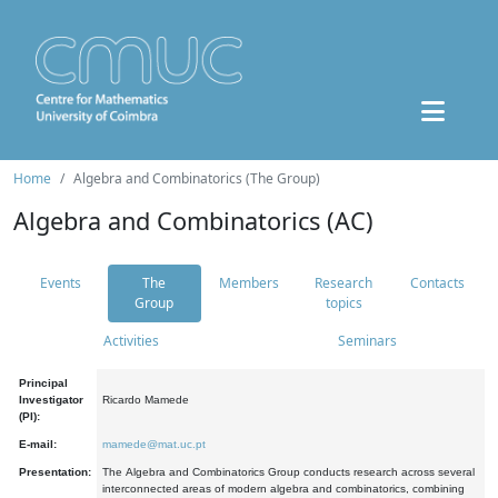
Home
Algebra and Combinatorics (The Group)
Algebra and Combinatorics (AC)
Events
The
Members
Research
Contacts
Group
topics
Activities
Seminars
Principal
Investigator
Ricardo Mamede
(PI):
E-mail:
mamede@mat.uc.pt
Presentation:
The Algebra and Combinatorics Group conducts research across several
interconnected areas of modern algebra and combinatorics, combining