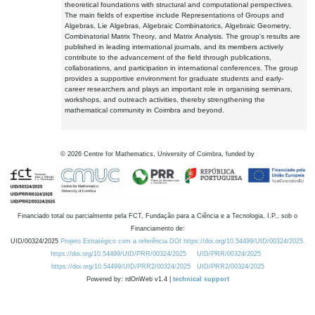
theoretical foundations with structural and computational perspectives.
The main fields of expertise include Representations of Groups and
Algebras, Lie Algebras, Algebraic Combinatorics, Algebraic Geometry,
Combinatorial Matrix Theory, and Matrix Analysis. The group's results are
published in leading international journals, and its members actively
contribute to the advancement of the field through publications,
collaborations, and participation in international conferences. The group
provides a supportive environment for graduate students and early-
career researchers and plays an important role in organising seminars,
workshops, and outreach activities, thereby strengthening the
mathematical community in Coimbra and beyond.
©
2026
Centre for Mathematics, University of Coimbra, funded by
Financiado total ou parcialmente pela FCT, Fundação para a Ciência e a Tecnologia, I.P., sob o
Financiamento de:
UID/00324/2025
Projeto Estratégico com a referência DOI https://doi.org/10.54499/UID/00324/2025.
https://doi.org/10.54499/UID/PRR/00324/2025
UID/PRR/00324/2025
https://doi.org/10.54499/UID/PRR2/00324/2025
UID/PRR2/00324/2025
Powered by: rdOnWeb v1.4 |
technical support