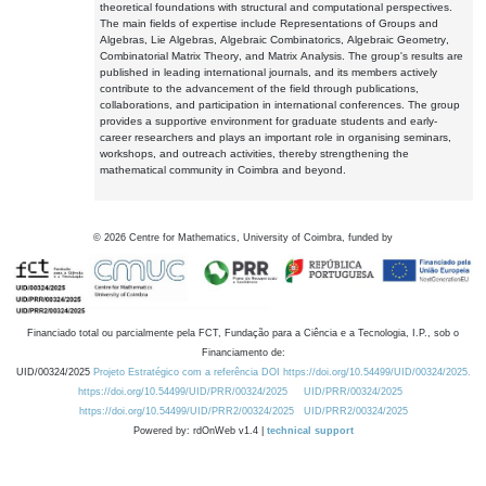
theoretical foundations with structural and computational perspectives.
The main fields of expertise include Representations of Groups and
Algebras, Lie Algebras, Algebraic Combinatorics, Algebraic Geometry,
Combinatorial Matrix Theory, and Matrix Analysis. The group's results are
published in leading international journals, and its members actively
contribute to the advancement of the field through publications,
collaborations, and participation in international conferences. The group
provides a supportive environment for graduate students and early-
career researchers and plays an important role in organising seminars,
workshops, and outreach activities, thereby strengthening the
mathematical community in Coimbra and beyond.
©
2026
Centre for Mathematics, University of Coimbra, funded by
Financiado total ou parcialmente pela FCT, Fundação para a Ciência e a Tecnologia, I.P., sob o
Financiamento de:
UID/00324/2025
Projeto Estratégico com a referência DOI https://doi.org/10.54499/UID/00324/2025.
https://doi.org/10.54499/UID/PRR/00324/2025
UID/PRR/00324/2025
https://doi.org/10.54499/UID/PRR2/00324/2025
UID/PRR2/00324/2025
Powered by: rdOnWeb v1.4 |
technical support