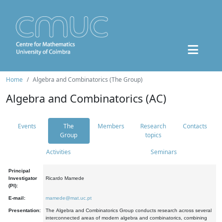
Home
Algebra and Combinatorics (The Group)
Algebra and Combinatorics (AC)
Events
The
Members
Research
Contacts
Group
topics
Activities
Seminars
Principal
Investigator
Ricardo Mamede
(PI):
E-mail:
mamede@mat.uc.pt
Presentation:
The Algebra and Combinatorics Group conducts research across several
interconnected areas of modern algebra and combinatorics, combining